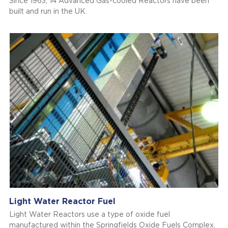
Since 1963, 14 Advanced Gas-cooled Reactors have been
built and run in the UK.
Light Water Reactor Fuel
Light Water Reactors use a type of oxide fuel
manufactured within the Springfields Oxide Fuels Complex.