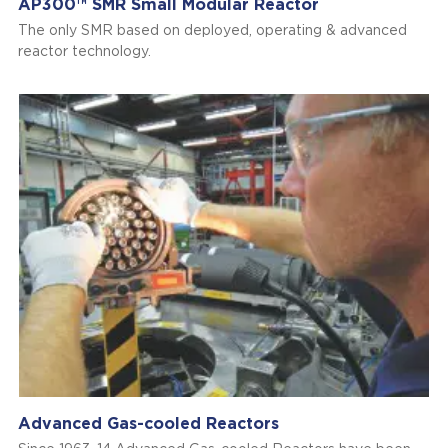
AP300™ SMR Small Modular Reactor
The only SMR based on deployed, operating & advanced
reactor technology.
Advanced Gas-cooled Reactors