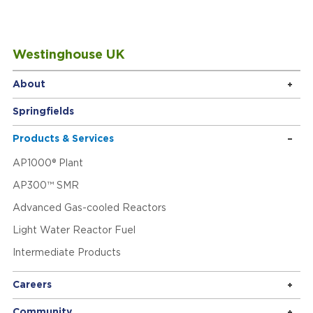
Westinghouse UK
About
Springfields
Products & Services
AP1000® Plant
AP300™ SMR
Advanced Gas-cooled Reactors
Light Water Reactor Fuel
Intermediate Products
Careers
Community