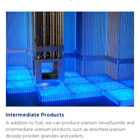
Intermediate Products
In addition to fuel, we can produce uranium hexafluoride and
intermediate uranium products such as enriched uranium
dioxide powder, granules and pellets.