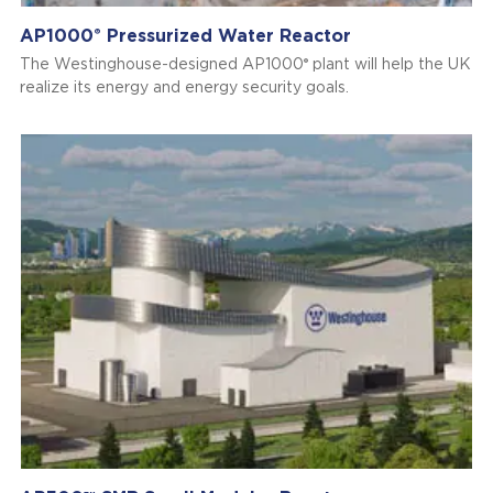
AP1000
Pressurized Water Reactor
®
®
The Westinghouse-designed AP1000
plant will help the UK
realize its energy and energy security goals.