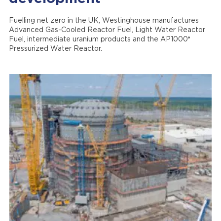
Fuelling net zero in the UK, Westinghouse manufactures
Advanced Gas-Cooled Reactor Fuel, Light Water Reactor
®
Fuel, intermediate uranium products and the AP1000
Pressurized Water Reactor.