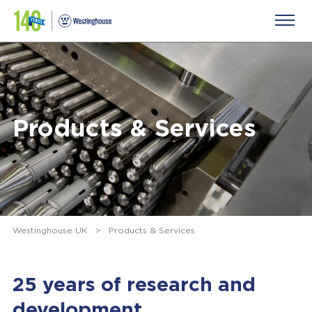
Products & Services
Westinghouse UK
>
Products & Services
25 years of research and
development