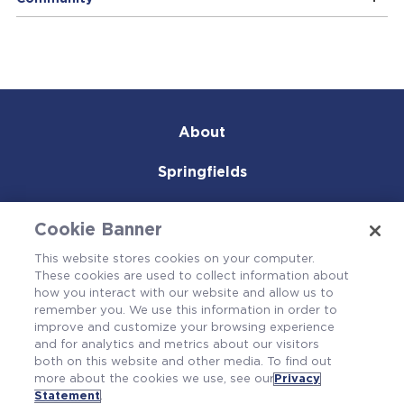
About
Springfields
Products & Services
Cookie Banner
Careers
This website stores cookies on your computer.
These cookies are used to collect information about
Community
how you interact with our website and allow us to
remember you. We use this information in order to
improve and customize your browsing experience
and for analytics and metrics about our visitors
both on this website and other media. To find out
more about the cookies we use, see our
Privacy
Statement
.