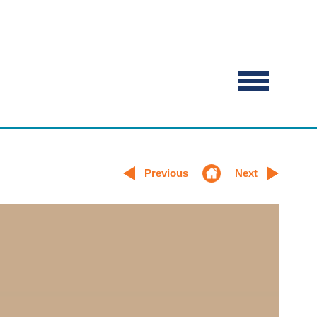
Previous
Next