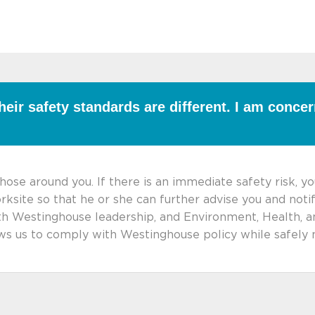
heir safety standards are different. I am conce
hose around you. If there is an immediate safety risk, y
rksite so that he or she can further advise you and not
ith Westinghouse leadership, and Environment, Health, a
lows us to comply with Westinghouse policy while safel