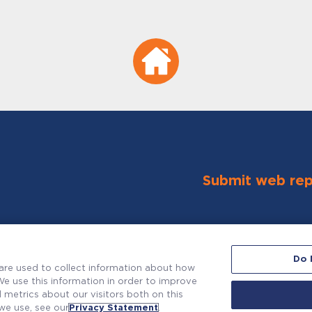
Submit web rep
Do 
are used to collect information about how
e use this information in order to improve
metrics about our visitors both on this
we use, see our
Privacy Statement
.