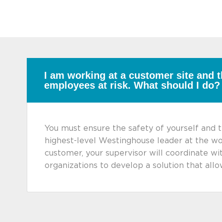
I am working at a customer site and t
employees at risk. What should I do?
You must ensure the safety of yourself and t
highest-level Westinghouse leader at the wo
customer, your supervisor will coordinate w
organizations to develop a solution that al