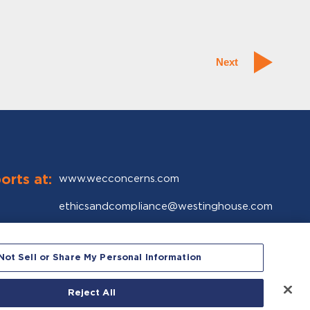
Next
orts at:
www.wecconcerns.com
ethicsandcompliance@westinghouse.com
Global Ethics & Compliance Organization
Westinghouse Electric Company LLC
Not Sell or Share My Personal Information
1000 Westinghouse Drive
Cranberry Township, PA 16066-5528
Reject All