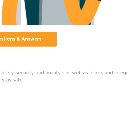
stions & Answers
fety, security, and quality – as well as ethics and integ
o stay safe: