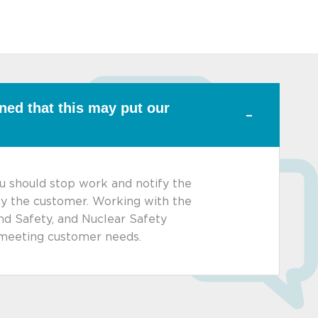
rned that this may put our
ou should stop work and notify the
ify the customer. Working with the
nd Safety, and Nuclear Safety
y meeting customer needs.