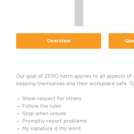
Overview
Que
Our goal of ZERO harm applies to all aspects of sa
keeping themselves and their workplace safe. T
Show respect for others
Follow the rules
Stop when unsure
Promptly report problems
My signature is my word