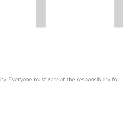
rity. Everyone must accept the responsibility for