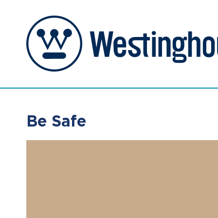
Be Safe