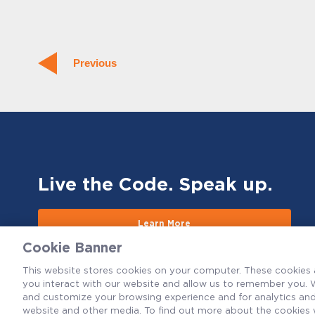
Previous
Live the Code. Speak up.
Learn More
Cookie Banner
This website stores cookies on your computer. These cookies 
you interact with our website and allow us to remember you. W
and customize your browsing experience and for analytics and 
website and other media. To find out more about the cookies 