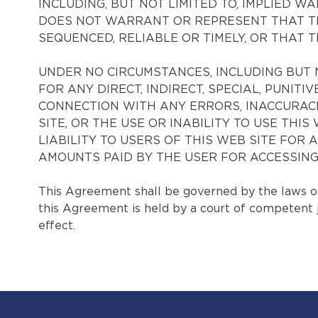
INCLUDING, BUT NOT LIMITED TO, IMPLIED
DOES NOT WARRANT OR REPRESENT THAT THE
SEQUENCED, RELIABLE OR TIMELY, OR THAT 
UNDER NO CIRCUMSTANCES, INCLUDING BUT 
FOR ANY DIRECT, INDIRECT, SPECIAL, PUNIT
CONNECTION WITH ANY ERRORS, INACCURACI
SITE, OR THE USE OR INABILITY TO USE TH
LIABILITY TO USERS OF THIS WEB SITE FOR
AMOUNTS PAID BY THE USER FOR ACCESSING T
This Agreement shall be governed by the laws of 
this Agreement is held by a court of competent jur
effect.