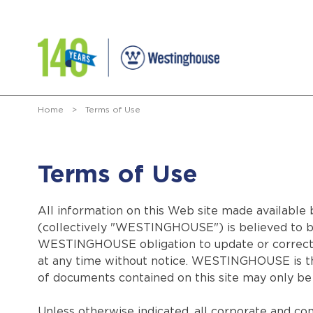
Home
>
Terms of Use
Terms of Use
All information on this Web site made available b
(collectively "WESTINGHOUSE") is believed to be 
WESTINGHOUSE obligation to update or correct i
at any time without notice. WESTINGHOUSE is the
of documents contained on this site may only be 
Unless otherwise indicated, all corporate and co