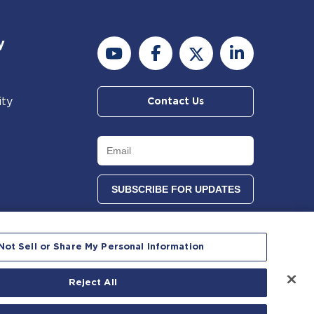
y
ity
Contact Us
Not Sell or Share My Personal Information
Reject All
 reserved.