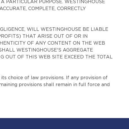
R A PARTICULAR PURPOSE. WESTINGHOUSE
ACCURATE, COMPLETE, CORRECTLY
EGLIGENCE, WILL WESTINGHOUSE BE LIABLE
PROFITS) THAT ARISE OUT OF OR IN
THENTICITY OF ANY CONTENT ON THE WEB
NT SHALL WESTINGHOUSE'S AGGREGATE
NG OUT OF THIS WEB SITE EXCEED THE TOTAL
 choice of law provisions. If any provision of
maining provisions shall remain in full force and