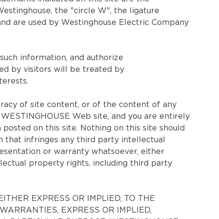
tinghouse, the "circle W", the ligature
 and are used by Westinghouse Electric Company
 such information, and authorize
y visitors will be treated by
erests.
 of site content, or of the content of any
f the WESTINGHOUSE Web site, and you are entirely
 posted on this site. Nothing on this site should
hat infringes any third party intellectual
esentation or warranty whatsoever, either
lectual property rights, including third party
ITHER EXPRESS OR IMPLIED, TO THE
WARRANTIES, EXPRESS OR IMPLIED,