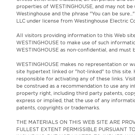
properties of WESTINGHOUSE, and may not be use
Westinghouse and the phrase "You can be sure..
LLC under license from Westinghouse Electric Co
All visitors providing information to this Web s
WESTINGHOUSE to make use of such information
WESTINGHOUSE as non-confidential, and must be a
WESTINGHOUSE makes no representation or warra
site hypertext linked or "hot-linked" to this sit
responsible for activating any of these links. Vis
be construed as a recommendation to use any info
property right, including third party patents, 
express or implied, that the use of any informatio
patents, copyrights or trademarks.
THE MATERIALS ON THIS WEB SITE ARE PROV
FULLEST EXTENT PERMISSIBLE PURSUANT TO