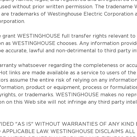
d without prior written permission. The tradename Wes
." are trademarks of Westinghouse Electric Corporation
rporation.
ite grant WESTINGHOUSE full transfer rights relevant to
 as WESTINGHOUSE chooses. Any information provided b
ccurate, lawful and non-detrimental to third party int
nty whatsoever regarding the completeness or accuracy
e. Hot links are made available as a service to users o
itors assume the entire risk of relying on any information
rmation, product or equipment, process or formulation t
copyrights, or trademarks. WESTINGHOUSE makes no repr
n on this Web site will not infringe any third party intel
IDED "AS IS" WITHOUT WARRANTIES OF ANY KIND E
 APPLICABLE LAW. WESTINGHOUSE DISCLAIMS ALL 