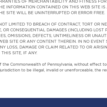
 WARRANTIES OF MERCHANTABILITY AND FITNESS FO
 INFORMATION CONTAINED ON THIS WEB SITE IS 
THE SITE WILL BE UNINTERRUPTED OR ERROR FREE.
NOT LIMITED TO BREACH OF CONTRACT, TORT OR N
IVE, OR CONSEQUENTIAL DAMAGES (INCLUDING LOST 
ES, OMISSIONS, DEFECTS, UNTIMELINESS OR UNAU
IS WEB SITE OR ANY CONTENT THEREIN. IN NO EVE
 ANY LOSS, DAMAGE OR CLAIM RELATED TO OR ARISI
HIS SITE, IF ANY.
the Commonwealth of Pennsylvania, without effect to its
isdiction to be illegal, invalid or unenforceable, the re