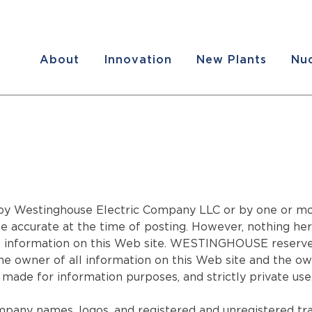
About
Innovation
New Plants
Nuc
y Westinghouse Electric Company LLC or by one or more o
accurate at the time of posting. However, nothing here
nformation on this Web site. WESTINGHOUSE reserves t
 owner of all information on this Web site and the owne
made for information purposes, and strictly private use
mpany names, logos, and registered and unregistered tra