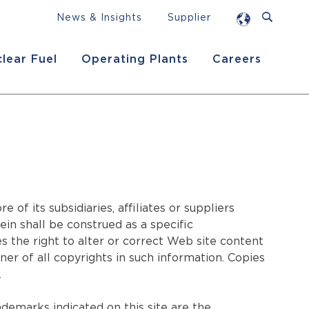
News & Insights
Supplier
lear Fuel
Operating Plants
Careers
f its subsidiaries, affiliates or suppliers
in shall be construed as a specific
he right to alter or correct Web site content
r of all copyrights in such information. Copies
.
demarks indicated on this site are the