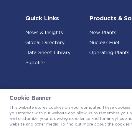
Quick Links
Products & So
News & Insights
New Plants
Global Directory
Nuclear Fuel
Data Sheet Library
Operating Plants
Supplier
Cookie Banner
This website stores cookies on your computer. These cookies 
you interact with our website and allow us to remember you. W
and customize your browsing experience and for analytics and 
website and other media. To find out more about the cookies 