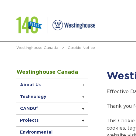
Westinghouse Canada
>
Cookie Notice
Westinghouse Canada
West
About Us
Effective D
Technology
Thank you f
CANDU®
Projects
This Cookie 
cookies, tag
Environmental
website visi