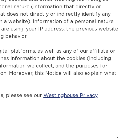
nal nature (information that directly or
at does not directly or indirectly identify any
on a website). Information of a personal nature
are using, your IP address, the previous website
ng behavior.
ital platforms, as well as any of our affiliate or
tlines information about the cookies (including
information we collect, and the purposes for
on. Moreover, this Notice will also explain what
a, please see our
Westinghouse Privacy