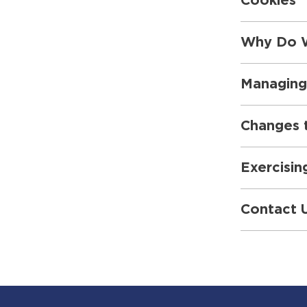
Cookies
Why Do W
Managing
Changes t
Exercisin
Contact 