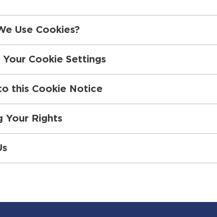
e Use Cookies?
 Your Cookie Settings
o this Cookie Notice
g Your Rights
Us