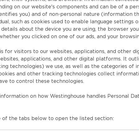
nding on our website's components and can be of a perso
dentifies you) and of non-personal nature (information th
idual, such as cookies used to enable language settings 
details about the device you are using, the browser you 
 whether you clicked on one of our ads, and your browsi
is for visitors to our websites, applications, and other dig
ebsites, applications, and other digital platforms. It ou
king technologies) we use, as well as the categories of 
okies and other tracking technologies collect informati
ave to control these technologies.
 information on how Westinghouse handles Personal Dat
 of the tabs below to open the listed section: