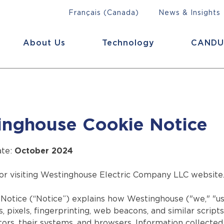
Français (Canada)
News & Insights
About Us
Technology
CANDU
inghouse Cookie Notice
ate:
October 2024
or visiting Westinghouse Electric Company LLC website
Notice (“Notice”) explains how Westinghouse ("we," "us,
s, pixels, fingerprinting, web beacons, and similar scrip
tors, their systems, and browsers. Information collecte