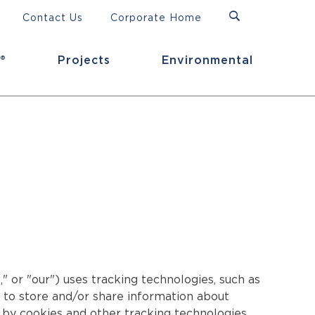
Contact Us
Corporate Home
®
Projects
Environmental
.
" or "our") uses tracking technologies, such as
ts to store and/or share information about
d by cookies and other tracking technologies