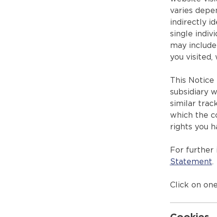
varies depe
indirectly i
single indiv
may include 
you visited,
This Notice 
subsidiary w
similar trac
which the co
rights you h
For further
Statement
.
Click on one