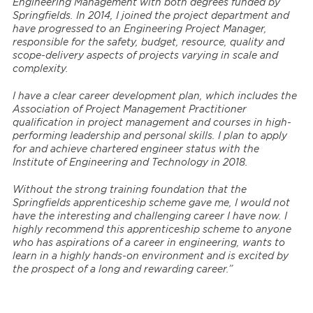
Engineering Management with both degrees funded by
Springfields. In 2014, I joined the project department and
have progressed to an Engineering Project Manager,
responsible for the safety, budget, resource, quality and
scope-delivery aspects of projects varying in scale and
complexity.
I have a clear career development plan, which includes the
Association of Project Management Practitioner
qualification in project management and courses in high-
performing leadership and personal skills. I plan to apply
for and achieve chartered engineer status with the
Institute of Engineering and Technology in 2018.
Without the strong training foundation that the
Springfields apprenticeship scheme gave me, I would not
have the interesting and challenging career I have now. I
highly recommend this apprenticeship scheme to anyone
who has aspirations of a career in engineering, wants to
learn in a highly hands-on environment and is excited by
the prospect of a long and rewarding career.”