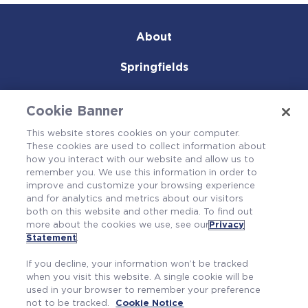
About
Springfields
Products & Services
Cookie Banner
Careers
This website stores cookies on your computer.
These cookies are used to collect information about
Community
how you interact with our website and allow us to
remember you. We use this information in order to
improve and customize your browsing experience
and for analytics and metrics about our visitors
both on this website and other media. To find out
more about the cookies we use, see our
Privacy
Statement
.
If you decline, your information won’t be tracked
when you visit this website. A single cookie will be
used in your browser to remember your preference
not to be tracked.
Cookie Notice