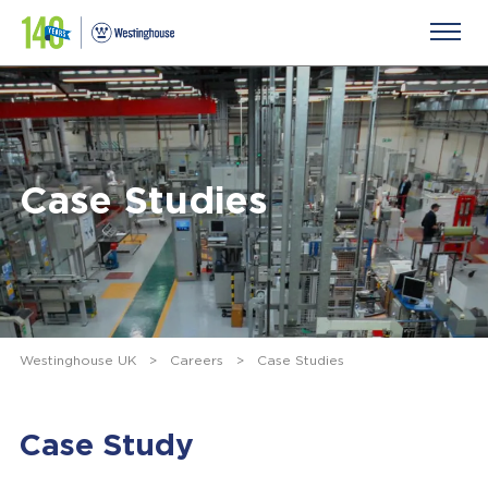
Case Studies
Westinghouse UK
>
Careers
>
Case Studies
Case Study