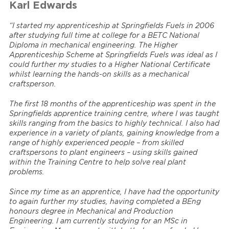
Karl Edwards
“I started my apprenticeship at Springfields Fuels in 2006
after studying full time at college for a BETC National
Diploma in mechanical engineering. The Higher
Apprenticeship Scheme at Springfields Fuels was ideal as I
could further my studies to a Higher National Certificate
whilst learning the hands-on skills as a mechanical
craftsperson.
The first 18 months of the apprenticeship was spent in the
Springfields apprentice training centre, where I was taught
skills ranging from the basics to highly technical. I also had
experience in a variety of plants, gaining knowledge from a
range of highly experienced people – from skilled
craftspersons to plant engineers – using skills gained
within the Training Centre to help solve real plant
problems.
Since my time as an apprentice, I have had the opportunity
to again further my studies, having completed a BEng
honours degree in Mechanical and Production
Engineering. I am currently studying for an MSc in