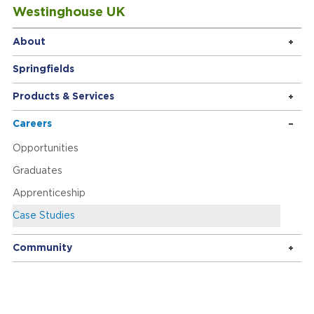
Westinghouse UK
About
Springfields
Products & Services
Careers
Opportunities
Graduates
Apprenticeship
Case Studies
Community