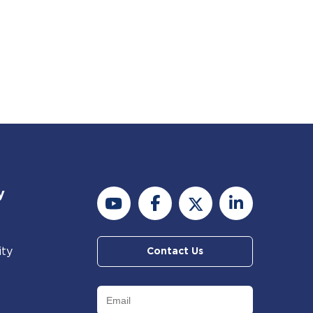
y
ity
Contact Us