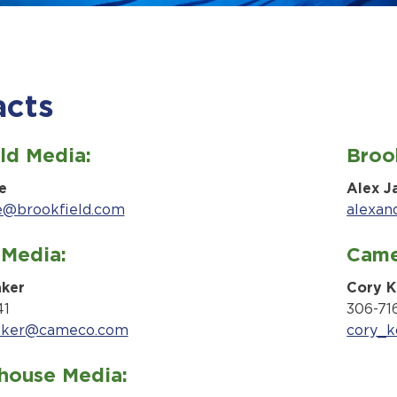
acts
ld Media:
Brook
e
Alex J
e@brookfield.com
alexan
Media:
Came
aker
Cory K
41
306-71
aker@cameco.com
cory_
house Media: