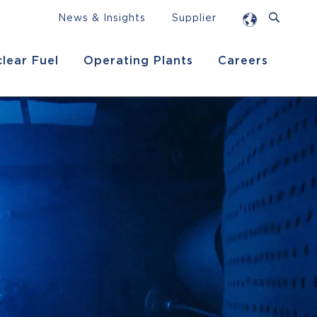
News & Insights
Supplier
lear Fuel
Operating Plants
Careers