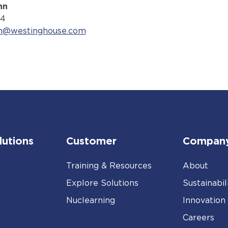
nn
74
nn@westinghouse.com
lutions
Customer
Compan
Training & Resources
About
Explore Solutions
Sustainabil
Nuclearning
Innovation
Careers