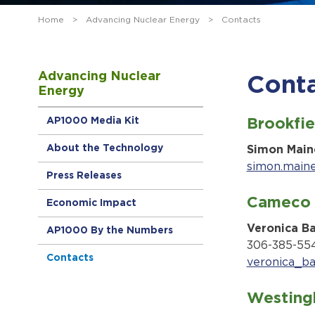
Home
>
Advancing Nuclear Energy
>
Contacts
Advancing Nuclear
Cont
Energy
AP1000 Media Kit
Brookfie
About the Technology
Simon Main
simon.main
Press Releases
Cameco 
Economic Impact
Veronica B
AP1000 By the Numbers
306-385-55
Contacts
veronica_b
Westing