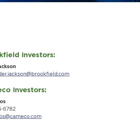
field Investors:
ackson
der.jackson@brookfield.com
co Investors:
os
6-6782
kos@cameco.com