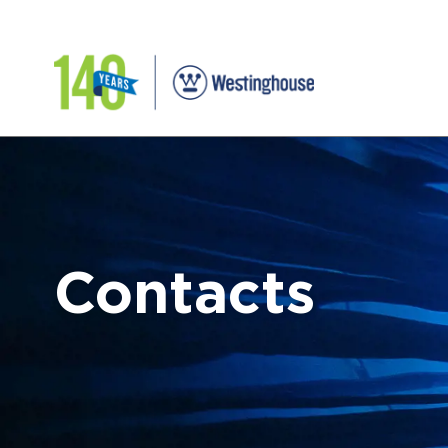
Contacts