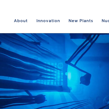
About
Innovation
New Plants
Nuc