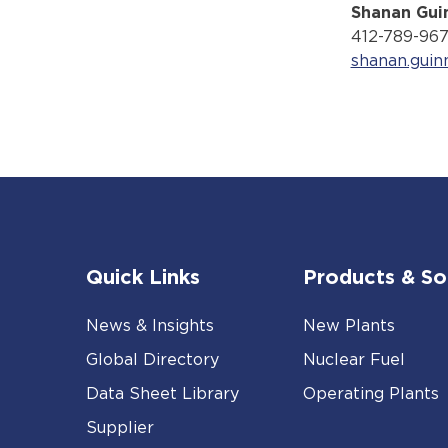
Shanan Gui
412-789-96
shanan.gui
Quick Links
Products & So
News & Insights
New Plants
Global Directory
Nuclear Fuel
Data Sheet Library
Operating Plants
Supplier