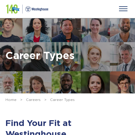
Career Types
Home
>
Careers
>
Career Types
Find Your Fit at
Westinghouse