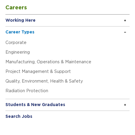
Careers
Working Here
Career Types
Corporate
Engineering
Manufacturing, Operations & Maintenance
Project Management & Support
Quality, Environment, Health & Safety
Radiation Protection
Students & New Graduates
Search Jobs