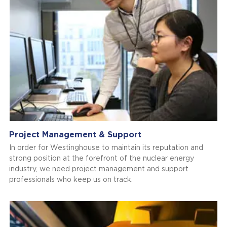
Project Management & Support
In order for Westinghouse to maintain its reputation and
strong position at the forefront of the nuclear energy
industry, we need project management and support
professionals who keep us on track.