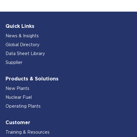
Quick Links
News & Insights
Global Directory
Data Sheet Library
Supplier
Products & Solutions
New Plants
Nuclear Fuel
Operating Plants
Customer
Training & Resources