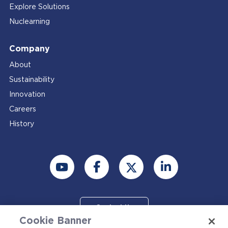
Explore Solutions
Nuclearning
Company
About
Sustainability
Innovation
Careers
History
Contact Us
Cookie Banner