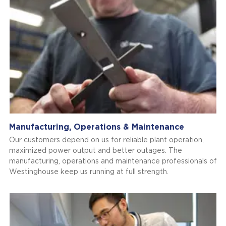
Manufacturing, Operations & Maintenance
Our customers depend on us for reliable plant operation,
maximized power output and better outages. The
manufacturing, operations and maintenance professionals of
Westinghouse keep us running at full strength.