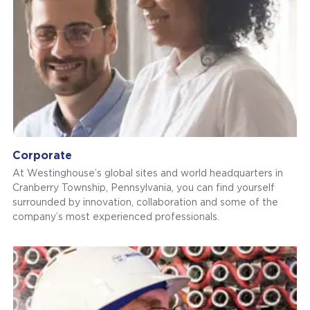
Corporate
At Westinghouse’s global sites and world headquarters in
Cranberry Township, Pennsylvania, you can find yourself
surrounded by innovation, collaboration and some of the
company’s most experienced professionals.