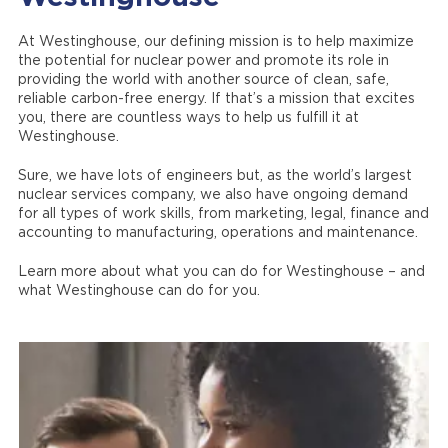
At Westinghouse, our defining mission is to help maximize
the potential for nuclear power and promote its role in
providing the world with another source of clean, safe,
reliable carbon-free energy. If that’s a mission that excites
you, there are countless ways to help us fulfill it at
Westinghouse.
Sure, we have lots of engineers but, as the world’s largest
nuclear services company, we also have ongoing demand
for all types of work skills, from marketing, legal, finance and
accounting to manufacturing, operations and maintenance.
Learn more about what you can do for Westinghouse – and
what Westinghouse can do for you.