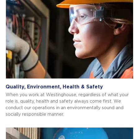
Quality, Environment, Health & Safety
When you work at Westinghouse, regardless of what your
role is, quality, health and safety always come first. We
conduct our operations in an environmentally sound and
socially responsible manner.