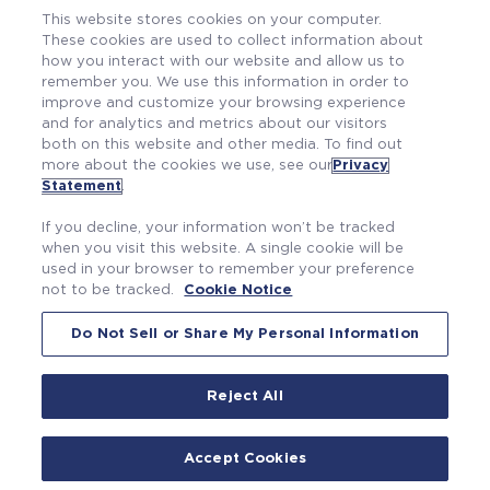
This website stores cookies on your computer.
These cookies are used to collect information about
how you interact with our website and allow us to
remember you. We use this information in order to
improve and customize your browsing experience
and for analytics and metrics about our visitors
both on this website and other media. To find out
more about the cookies we use, see our
Privacy
Also of Interest
Statement
.
Making Our Plants, Our Workers and Our World...
If you decline, your information won’t be tracked
Professional Growth. Personal Satisfaction....
when you visit this website. A single cookie will be
used in your browser to remember your preference
Working Here
not to be tracked.
Cookie Notice
Do Not Sell or Share My Personal Information
Reject All
|
|
Privacy Statement
Terms of Use
Cookie Notice
©2026 Westinghouse Electric Company LLC. All
Accept Cookies
rights reserved.