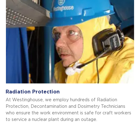
Radiation Protection
At Westinghouse, we employ hundreds of Radiation
Protection, Decontamination and Dosimetry Technicians
who ensure the work environment is safe for craft workers
to service a nuclear plant during an outage.