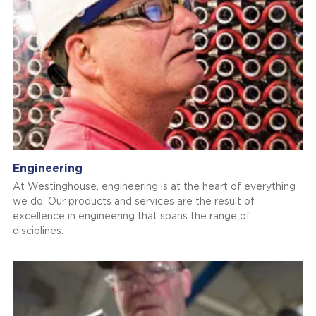
Engineering
At Westinghouse, engineering is at the heart of everything
we do. Our products and services are the result of
excellence in engineering that spans the range of
disciplines.