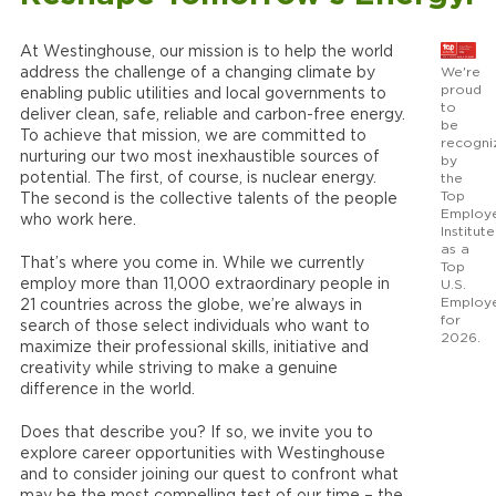
At Westinghouse, our mission is to help the world
We're
address the challenge of a changing climate by
proud
enabling public utilities and local governments to
to
deliver clean, safe, reliable and carbon-free energy.
be
To achieve that mission, we are committed to
recogni
nurturing our two most inexhaustible sources of
by
potential. The first, of course, is nuclear energy.
the
Top
The second is the collective talents of the people
Employ
who work here.
Institute
as a
That’s where you come in. While we currently
Top
employ more than 11,000 extraordinary people in
U.S.
Employ
21 countries across the globe, we’re always in
for
search of those select individuals who want to
2026.
maximize their professional skills, initiative and
creativity while striving to make a genuine
difference in the world.
Does that describe you? If so, we invite you to
explore career opportunities with Westinghouse
and to consider joining our quest to confront what