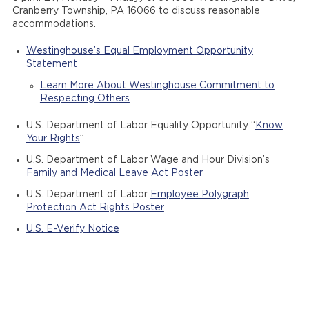
Cranberry Township, PA 16066 to discuss reasonable
accommodations.
Westinghouse’s Equal Employment Opportunity
Statement
Learn More About Westinghouse Commitment to
Respecting Others
U.S. Department of Labor Equality Opportunity “
Know
Your Rights
”
U.S. Department of Labor Wage and Hour Division’s
Family and Medical Leave Act Poster
U.S. Department of Labor
Employee Polygraph
Protection Act Rights Poster
U.S. E-Verify Notice