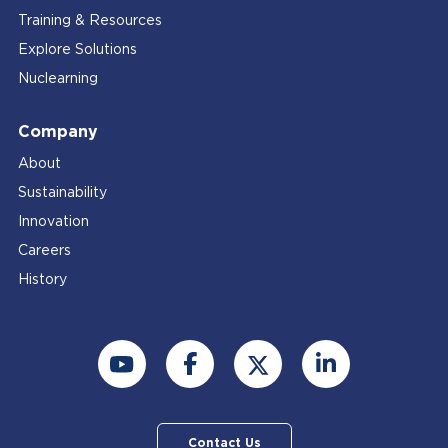
Training & Resources
Explore Solutions
Nuclearning
Company
About
Sustainability
Innovation
Careers
History
Contact Us