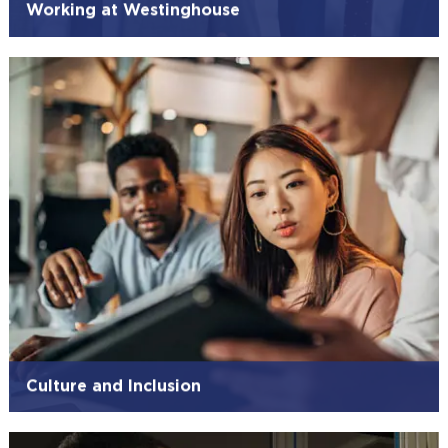
Working at Westinghouse
Culture and Inclusion