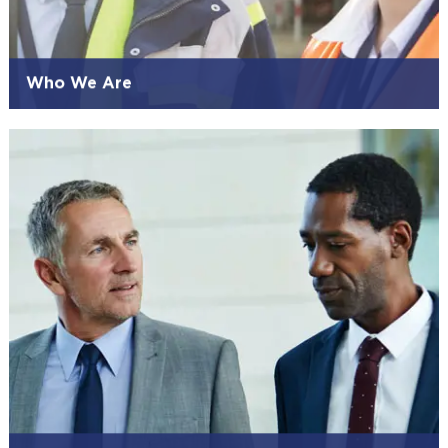
Who We Are