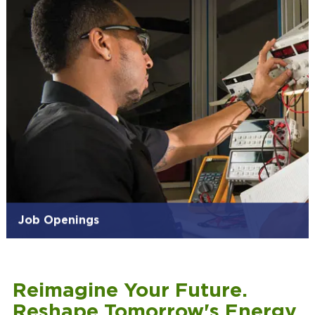
Job Openings
Reimagine Your Future.
Reshape Tomorrow's Energy.