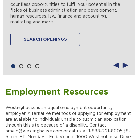
maintenance and looking to use those skills in a world-
countless opportunities to fulfill your potential in the
projects and resources to create a fulfilling career path
changing profession? If so, we have the right place to
fields of business administration and development,
for you across the full breadth of engineering fields.
ply your trade. Join our team and help us help utilities
LEARN MORE
human resources, law, finance and accounting,
around the globe improve operations, maximize power
marketing and more.
production, manage and limit power outages and
SEARCH OPENINGS
deliver clean, safe, reliable energy to their customers.
SEARCH OPENINGS
SEARCH OPENINGS
Employment Resources
Westinghouse is an equal employment opportunity
employer. Alternative methods of applying for employment
are available to individuals unable to submit an application
through this site because of a disability. Contact
hrhelp@westinghouse.com or call us at 1-888-221-8005 (8-
5 p.m. ET, Monday – Friday) or at 1000 Westinghouse Drive,