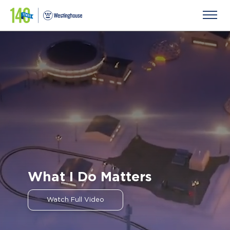
What I Do Matters
Previ
Next
ous
Watch Full Video