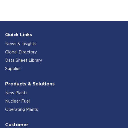
Quick Links
News & Insights
Global Directory
Data Sheet Library
Supplier
Products & Solutions
New Plants
Nuclear Fuel
Operating Plants
Customer