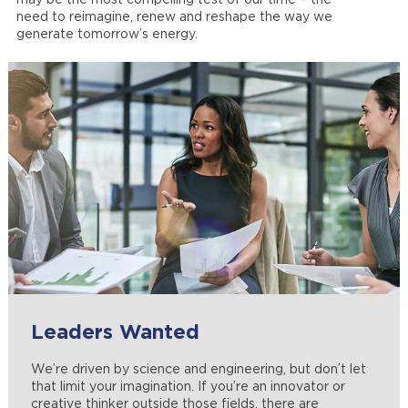
may be the most compelling test of our time – the
need to reimagine, renew and reshape the way we
generate tomorrow’s energy.
Leaders Wanted
Engineering Futures
Manufacturing, Operations and
Equal Opportunity Employer
Maintenance
We’re driven by science and engineering, but don’t let
No one knows better than Westinghouse that not all
At Westinghouse, we take hiring seriously. Learn more
that limit your imagination. If you’re an innovator or
engineers have the same goals, interests and expertise.
about our values and respect for others, as well as view
Are you trained in manufacturing, operations and
creative thinker outside those fields, there are
No matter how you envision your future, we have the
our policies.