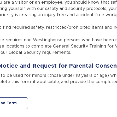
 are a visitor or an employee, you should know that safe
zing yourself with our safety and security protocols, y
iority is creating an injury-free and accident-free work
 find required safety, restricted/prohibited items and n
e requires non-Westinghouse persons who have been re
e locations to complete General Security Training for 
our Global Security requirements.
Notice and Request for Parental Consen
s to be used for minors (those under 18 years of age) w
lete this form, if applicable, and provide the complet
ad Form