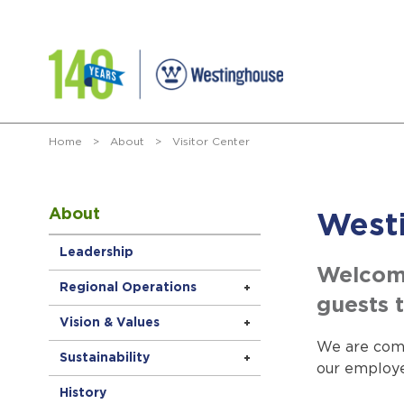
Home
>
About
>
Visitor Center
About
Westi
Leadership
Welcome
Regional Operations
guests t
Vision & Values
We are comm
Sustainability
our employe
History