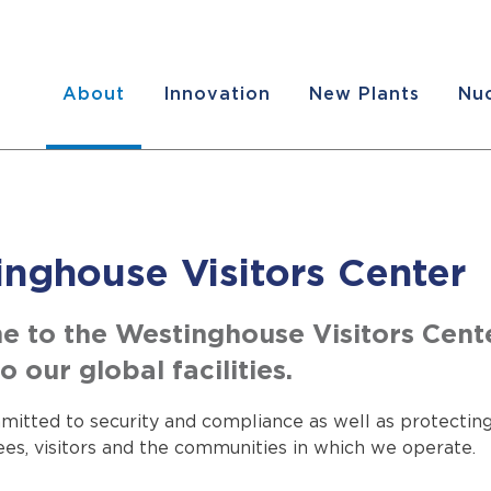
About
Innovation
New Plants
Nuc
nghouse Visitors Center
 to the Westinghouse Visitors Cent
o our global facilities.
itted to security and compliance as well as protecting
es, visitors and the communities in which we operate.