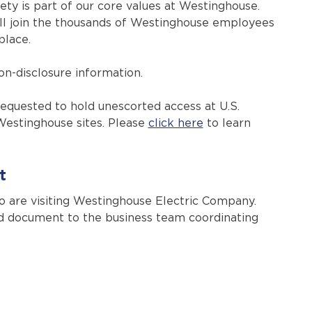
ty is part of our core values at Westinghouse.
ou’ll join the thousands of Westinghouse employees
place.
on-disclosure information.
quested to hold unescorted access at U.S.
Westinghouse sites. Please
click here
to learn
t
ho are visiting Westinghouse Electric Company.
ed document to the business team coordinating