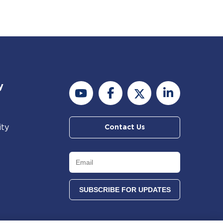
y
ity
Contact Us