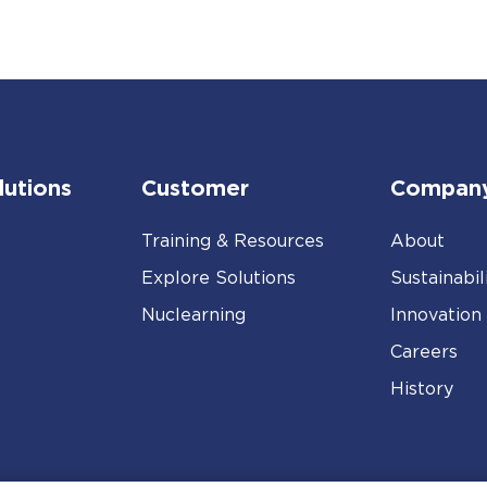
lutions
Customer
Compan
Training & Resources
About
Explore Solutions
Sustainabil
Nuclearning
Innovation
Careers
History