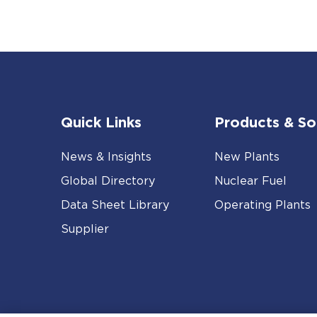
Quick Links
Products & So
News & Insights
New Plants
Global Directory
Nuclear Fuel
Data Sheet Library
Operating Plants
Supplier