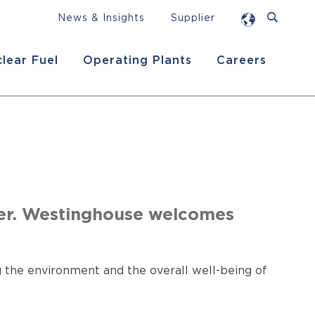
News & Insights
Supplier
lear Fuel
Operating Plants
Careers
er. Westinghouse welcomes
 the environment and the overall well-being of