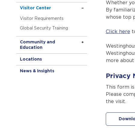
Whether you
Visitor Center
By familiari
whose top pr
Visitor Requirements
Global Security Training
Click here
to
Community and
Westinghous
Education
Westinghous
Locations
more about 
News & Insights
Privacy 
This form i
Please comp
the visit.
Downlo