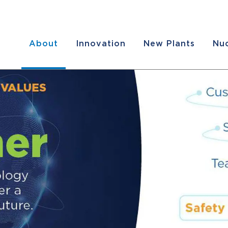
About
Innovation
New Plants
Nuc