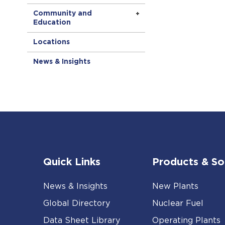
Community and
Education
Locations
News & Insights
Quick Links
Products & So
News & Insights
New Plants
Global Directory
Nuclear Fuel
Data Sheet Library
Operating Plants