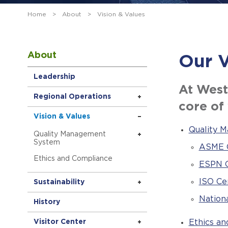
Home
>
About
>
Vision & Values
About
Our V
Leadership
At West
Regional Operations
core of
Vision & Values
Quality 
Quality Management
System
ASME C
Ethics and Compliance
ESPN C
ISO Cer
Sustainability
Nationa
History
Visitor Center
Ethics a