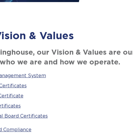
ision & Values
inghouse, our Vision & Values are ou
 who we are and how we operate.
Management System
ertificates
ertificate
tificates
l Board Certificates
nd Compliance