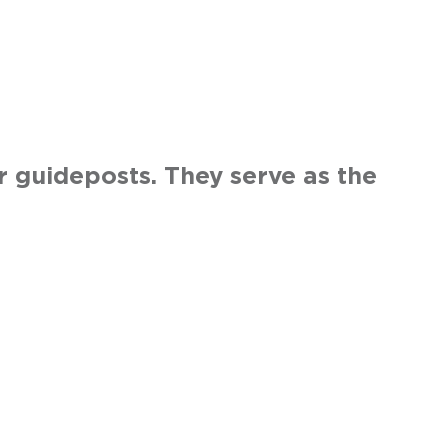
r guideposts. They serve as the