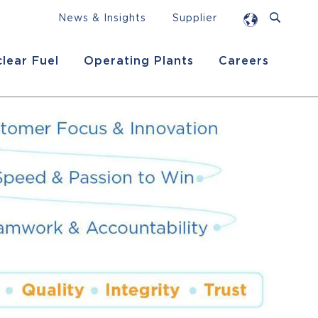
News & Insights
Supplier
lear Fuel
Operating Plants
Careers