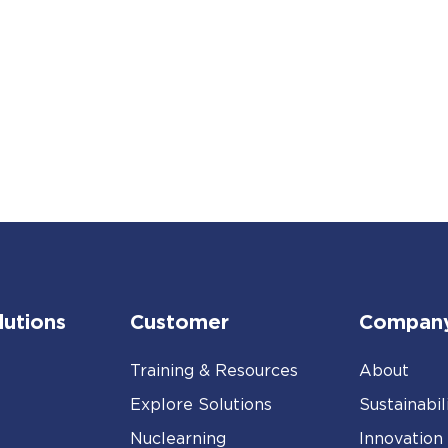
lutions
Customer
Compan
Training & Resources
About
Explore Solutions
Sustainabil
Nuclearning
Innovation