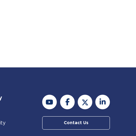
y
ity
Contact Us