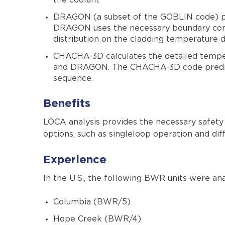
the coolant
DRAGON (a subset of the GOBLIN code) perf
DRAGON uses the necessary boundary condi
distribution on the cladding temperature di
CHACHA-3D calculates the detailed temp
and DRAGON. The CHACHA-3D code predicts
sequence.
Benefits
LOCA analysis provides the necessary safety l
options, such as singleloop operation and dif
Experience
In the U.S., the following BWR units were 
Columbia (BWR/5)
Hope Creek (BWR/4)