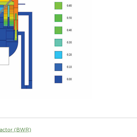
eactor (BWR)