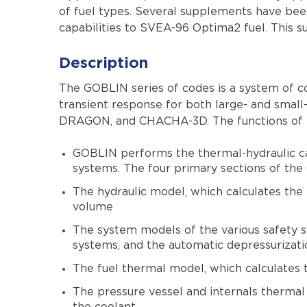
of fuel types. Several supplements have bee
capabilities to SVEA-96 Optima2 fuel. This
Description
The GOBLIN series of codes is a system of 
transient response for both large- and sma
DRAGON, and CHACHA-3D. The functions of th
GOBLIN performs the thermal-hydraulic calc
systems. The four primary sections of the
The hydraulic model, which calculates the
volume
The system models of the various safety s
systems, and the automatic depressurizat
The fuel thermal model, which calculates t
The pressure vessel and internals thermal 