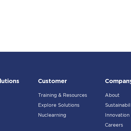
lutions
Customer
Compan
Training & Resources
About
Explore Solutions
Sustainabil
Nuclearning
Innovation
Careers