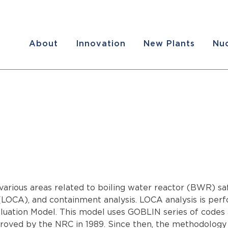
About
Innovation
New Plants
Nuc
various areas related to boiling water reactor (BWR) saf
ent (LOCA), and containment analysis. LOCA analysis is 
uation Model. This model uses GOBLIN series of codes
pproved by the NRC in 1989. Since then, the methodolog