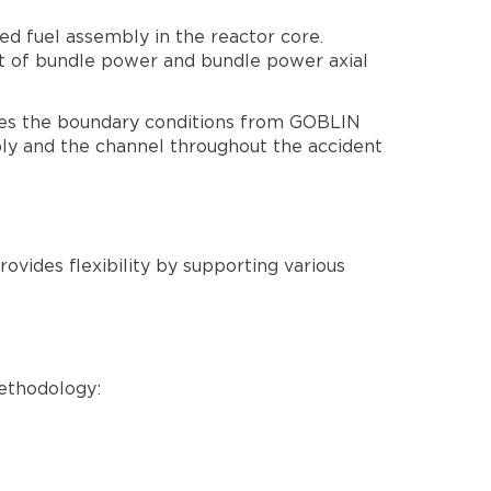
d fuel assembly in the reactor core.
t of bundle power and bundle power axial
s the boundary conditions from GOBLIN
y and the channel throughout the accident
ovides flexibility by supporting various
ethodology: