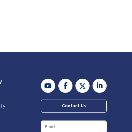
y
ity
Contact Us