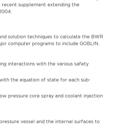
st recent supplement extending the
2004.
nd solution techniques to calculate the BWR
ajor computer programs to include GOBLIN,
ng interactions with the various safety
ith the equation of state for each sub-
low pressure core spray and coolant injection
ressure vessel and the internal surfaces to