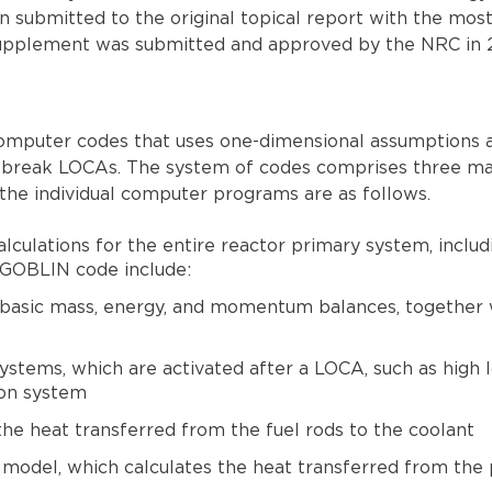
n submitted to the original topical report with the mo
 supplement was submitted and approved by the NRC in 
computer codes that uses one-dimensional assumptions a
ll-break LOCAs. The system of codes comprises three m
e individual computer programs are as follows.
ulations for the entire reactor primary system, includi
 GOBLIN code include:
 basic mass, energy, and momentum balances, together w
ystems, which are activated after a LOCA, such as high 
ion system
he heat transferred from the fuel rods to the coolant
model, which calculates the heat transferred from the p