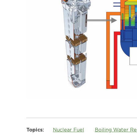
Topics:
Nuclear Fuel
Boiling Water R