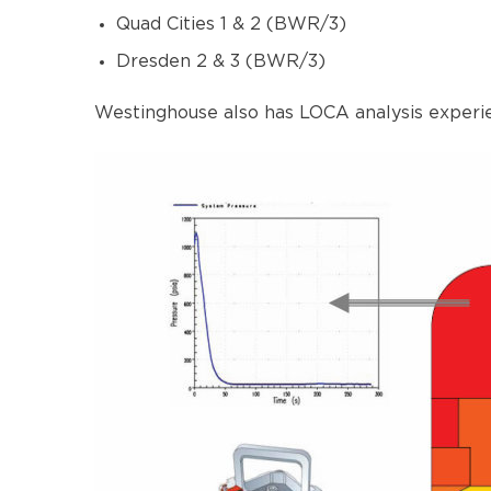
Quad Cities 1 & 2 (BWR/3)
Dresden 2 & 3 (BWR/3)
Westinghouse also has LOCA analysis experie