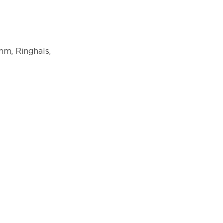
mm, Ringhals,