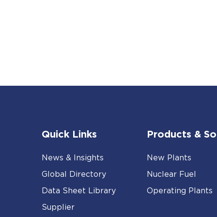
Quick Links
Products & So
News & Insights
New Plants
Global Directory
Nuclear Fuel
Data Sheet Library
Operating Plants
Supplier