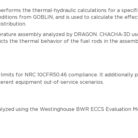
orms the thermal-hydraulic calculations for a specifie
tions from GOBLIN, and is used to calculate the effec
stribution.
erature assembly analyzed by DRAGON. CHACHA-3D use
 the thermal behavior of the fuel rods in the assembl
imits for NRC 10CFR50.46 compliance. It additionally pr
ferent equipment out-of-service scenarios.
analyzed using the Westinghouse BWR ECCS Evaluation M