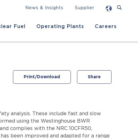
News & Insights
Supplier
lear Fuel
Operating Plants
Careers
Print/Download
Share
ety analysis. These include fast and slow
performed using the Westinghouse BWR
 and complies with the NRC 10CFR50,
y has been improved and adapted for a range