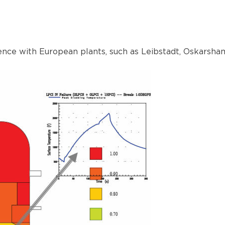
nce with European plants, such as Leibstadt, Oskarsha