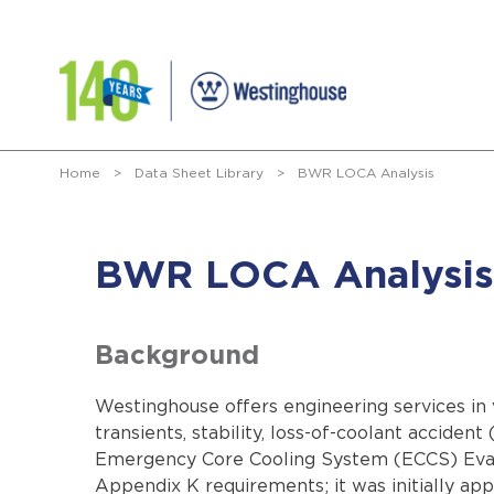
Home
>
Data Sheet Library
>
BWR LOCA Analysis
BWR LOCA Analysis
Background
Westinghouse offers engineering services in 
transients, stability, loss-of-coolant accid
Emergency Core Cooling System (ECCS) Eval
Appendix K requirements; it was initially a