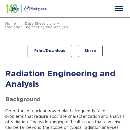
Home
>
Data Sheet Library
>
Radiation Engineering and Analysis
Print/Download
Share
Radiation Engineering and
Analysis
Background
Operators of nuclear power plants frequently face
problems that require accurate characterization and analysis
of radiation. The wide-ranging difficult issues that can arise
can be far beyond the scope of typical radiation analyses,