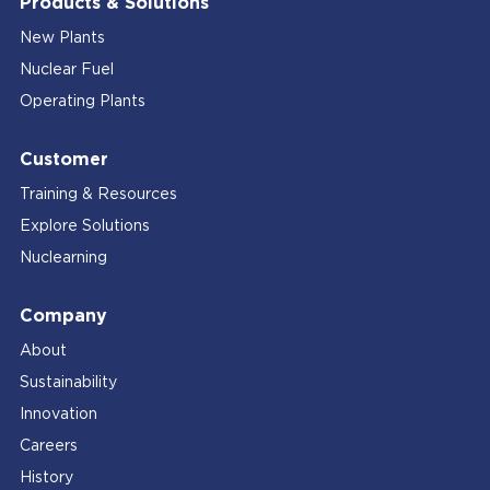
Products & Solutions
New Plants
Nuclear Fuel
Operating Plants
Customer
Training & Resources
Explore Solutions
Nuclearning
Company
About
Sustainability
Innovation
Careers
History