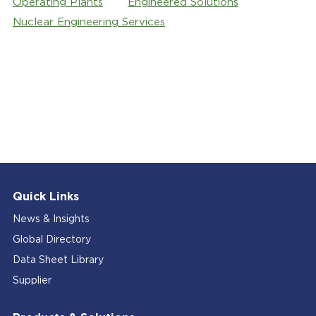
Operating Plants
Engineered Solutions
Nuclear Engineering Services
Quick Links
News & Insights
Global Directory
Data Sheet Library
Supplier