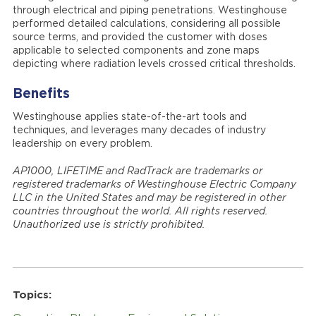
through electrical and piping penetrations. Westinghouse
performed detailed calculations, considering all possible
source terms, and provided the customer with doses
applicable to selected components and zone maps
depicting where radiation levels crossed critical thresholds.
Benefits
Westinghouse applies state-of-the-art tools and
techniques, and leverages many decades of industry
leadership on every problem.
AP1000, LIFETIME and RadTrack are trademarks or
registered trademarks of Westinghouse Electric Company
LLC in the United States and may be registered in other
countries throughout the world. All rights reserved.
Unauthorized use is strictly prohibited.
Topics: