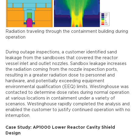
Radiation traveling through the containment building during
operation
During outage inspections, a customer identified sand
leakage from the sandboxes that covered the reactor
vessel inlet and outlet nozzles. Sandbox leakage increases
the radiation coming from the nozzle inspection ports,
resulting in a greater radiation dose to personnel and
hardware, and potentially exceeding equipment
environmental qualification (EEQ) limits. Westinghouse was
contacted to determine dose rates during normal operation
at various locations in containment under a variety of
scenarios. Westinghouse rapidly completed the analysis and
enabled the customer to justify continued operation with no
interruption.
Case Study: AP1000 Lower Reactor Cavity Shield
Design