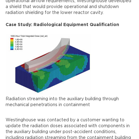
operational airflow requirements, Westinghouse developed
a shield that would provide operational and shutdown
radiation shielding for the lower reactor cavity.
Case Study: Radiological Equipment Qualification
Radiation streaming into the auxiliary building through
mechanical penetrations in containment
Westinghouse was contacted by a customer wanting to
update the radiation doses associated with components in
the auxiliary building under post-accident conditions,
including radiation streaming from the containment building