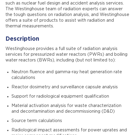
such as nuclear fuel design and accident analysis services.
The Westinghouse team of radiation experts can answer
the tough questions on radiation analysis, and Westinghouse
offers a suite of products to assist with radiation and
thermal measurements.
Description
Westinghouse provides a full suite of radiation analysis
services for pressurized water reactors (PWRs) and boiling
water reactors (BWRs), including (but not limited to):
Neutron fluence and gamma-ray heat generation rate
calculations
Reactor dosimetry and surveillance capsule analysis
Support for radiological equipment qualification
Material activation analysis for waste characterization
and decontamination and decommissioning (D&D)
Source term calculations
Radiological impact assessments for power uprates and