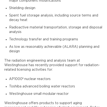
major component modifications
Shielding design
Spent fuel storage analysis, including source terms and
decay heat
Radioactive material transportation, storage and disposal
analysis
Technology transfer and training programs
As low as reasonably achievable (ALARA) planning and
design
The radiation engineering and analysis team at
Westinghouse has recently provided support for radiation-
related licensing activities for:
®
AP1000
nuclear reactors
Toshiba advanced boiling water reactors
Westinghouse small modular reactor
Westinghouse offers products to support aging