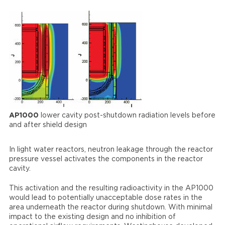
AP1000
lower cavity post-shutdown radiation levels before
and after shield design
In light water reactors, neutron leakage through the reactor
pressure vessel activates the components in the reactor
cavity.
This activation and the resulting radioactivity in the AP1000
would lead to potentially unacceptable dose rates in the
area underneath the reactor during shutdown. With minimal
impact to the existing design and no inhibition of