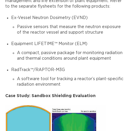
management and life extension of plant equipment. Refer
to the separate flysheets for the following products:
Ex-Vessel Neutron Dosimetry (EVND)
Passive sensors that measure the neutron exposure
of the reactor vessel and support structure
Equipment LIFETIME™ Monitor (ELM)
A compact, passive package for monitoring radiation
and thermal conditions around plant equipment
RadTrack™/RAPTOR-M3G
A software tool for tracking a reactor’s plant-specific
radiation environment
Case Study: Sandbox Shielding Evaluation