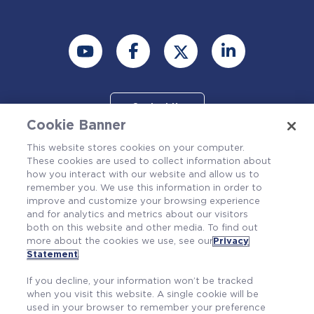
Contact Us
Cookie Banner
This website stores cookies on your computer.
These cookies are used to collect information about
how you interact with our website and allow us to
remember you. We use this information in order to
improve and customize your browsing experience
and for analytics and metrics about our visitors
both on this website and other media. To find out
more about the cookies we use, see our
Privacy
Also of Interest
Statement
.
RP & ALARA
If you decline, your information won’t be tracked
Non-LOCA Statistical Transient Method
when you visit this website. A single cookie will be
used in your browser to remember your preference
Committed to Safety, Driven by Quality:...