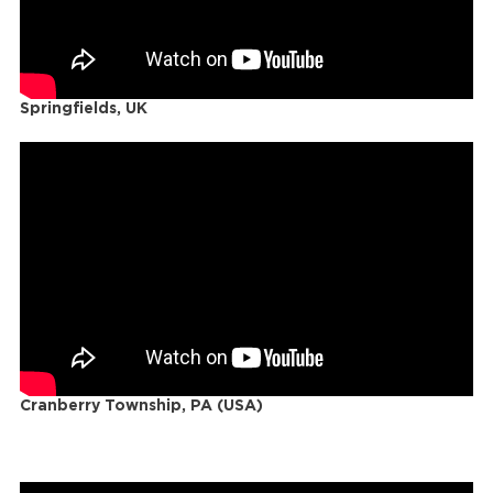
Springfields, UK
Cranberry Township, PA (USA)