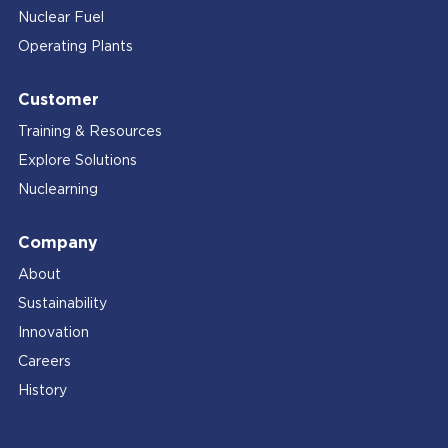
Nuclear Fuel
Operating Plants
Customer
Training & Resources
Explore Solutions
Nuclearning
Company
About
Sustainability
Innovation
Careers
History