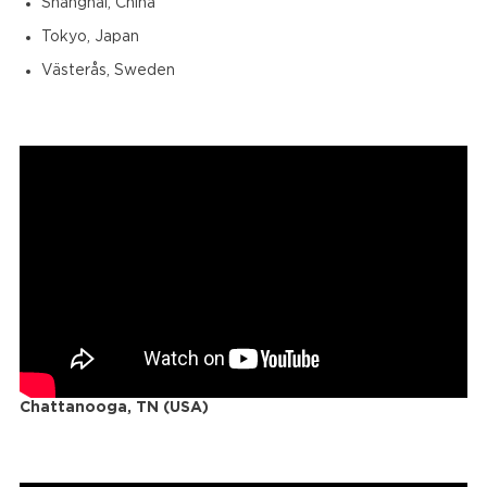
Shanghai, China
Tokyo, Japan
Västerås, Sweden
Chattanooga, TN (USA)