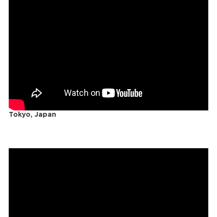
Tokyo, Japan