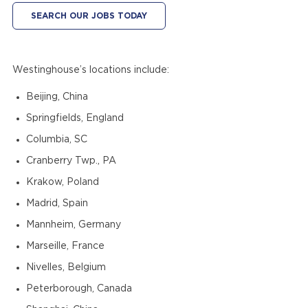
SEARCH OUR JOBS TODAY
Westinghouse’s locations include:
Beijing, China
Springfields, England
Columbia, SC
Cranberry Twp., PA
Krakow, Poland
Madrid, Spain
Mannheim, Germany
Marseille, France
Nivelles, Belgium
Peterborough, Canada