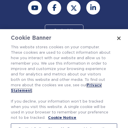
Contact Us
Cookie Banner
This website stores cookies on your computer.
These cookies are used to collect information about
how you interact with our website and allow us to
remember you. We use this information in order to
improve and customize your browsing experience
and for analytics and metrics about our visitors
both on this website and other media. To find out
more about the cookies we use, see our
Privacy
Also of Interest
Statement
.
Find Your Fit at Westinghouse
If you decline, your information won’t be tracked
Columbia Fuel Fabrication Facility
when you visit this website. A single cookie will be
used in your browser to remember your preference
Who We Are
not to be tracked.
Cookie Notice