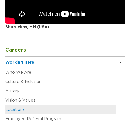
Shoreview, MN (USA)
Careers
Working Here
Who We Are
Culture & Inclusion
Military
Vision & Values
Locations
Employee Referral Program