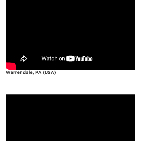
Warrendale, PA (USA)