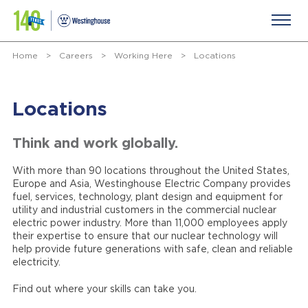
Home
>
Careers
>
Working Here
>
Locations
Locations
Think and work globally.
With more than 90 locations throughout the United States,
Europe and Asia, Westinghouse Electric Company provides
fuel, services, technology, plant design and equipment for
utility and industrial customers in the commercial nuclear
electric power industry. More than 11,000 employees apply
their expertise to ensure that our nuclear technology will
help provide future generations with safe, clean and reliable
electricity.
Find out where your skills can take you.