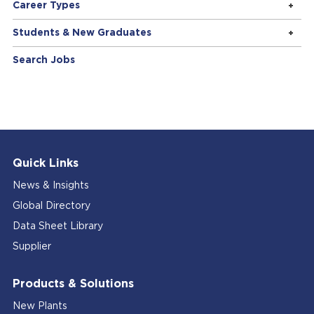
Career Types
Students & New Graduates
Search Jobs
Quick Links
News & Insights
Global Directory
Data Sheet Library
Supplier
Products & Solutions
New Plants