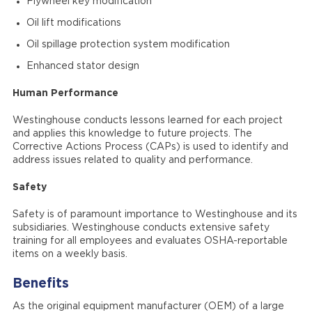
Flywheel key modification
Oil lift modifications
Oil spillage protection system modification
Enhanced stator design
Human Performance
Westinghouse conducts lessons learned for each project
and applies this knowledge to future projects. The
Corrective Actions Process (CAPs) is used to identify and
address issues related to quality and performance.
Safety
Safety is of paramount importance to Westinghouse and its
subsidiaries. Westinghouse conducts extensive safety
training for all employees and evaluates OSHA-reportable
items on a weekly basis.
Benefits
As the original equipment manufacturer (OEM) of a large