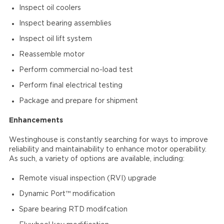
Inspect oil coolers
Inspect bearing assemblies
Inspect oil lift system
Reassemble motor
Perform commercial no-load test
Perform final electrical testing
Package and prepare for shipment
Enhancements
Westinghouse is constantly searching for ways to improve
reliability and maintainability to enhance motor operability.
As such, a variety of options are available, including:
Remote visual inspection (RVI) upgrade
Dynamic Port™ modification
Spare bearing RTD modifcation