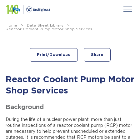
Home
>
Data Sheet Library
>
Reactor Coolant Pump Motor Shop Services
Print/Download
Share
Reactor Coolant Pump Motor
Shop Services
Background
During the life of a nuclear power plant, more than just
routine inspections of a reactor coolant pump (RCP) motor
are necessary to help prevent unscheduled or extended
outages. It is recommended that RCP motors be sent to a