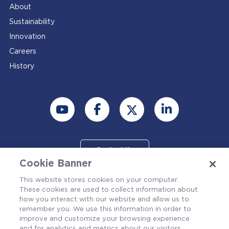
About
Sustainability
Innovation
Careers
History
Contact Us
Cookie Banner
This website stores cookies on your computer.
These cookies are used to collect information about
how you interact with our website and allow us to
remember you. We use this information in order to
improve and customize your browsing experience
and for analytics and metrics about our visitors