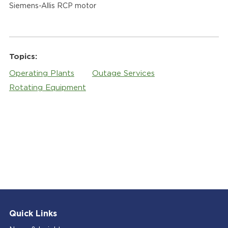
Siemens-Allis RCP motor
Topics:
Operating Plants
Outage Services
Rotating Equipment
Quick Links