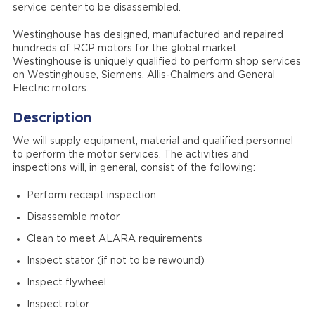
service center to be disassembled.
Westinghouse has designed, manufactured and repaired
hundreds of RCP motors for the global market.
Westinghouse is uniquely qualified to perform shop services
on Westinghouse, Siemens, Allis-Chalmers and General
Electric motors.
Description
We will supply equipment, material and qualified personnel
to perform the motor services. The activities and
inspections will, in general, consist of the following:
Perform receipt inspection
Disassemble motor
Clean to meet ALARA requirements
Inspect stator (if not to be rewound)
Inspect flywheel
Inspect rotor