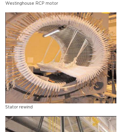
Westinghouse RCP motor
Stator rewind