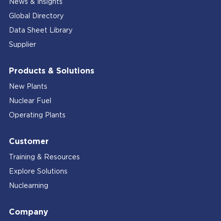
News & Insights
Global Directory
Data Sheet Library
Supplier
Products & Solutions
New Plants
Nuclear Fuel
Operating Plants
Customer
Training & Resources
Explore Solutions
Nuclearning
Company