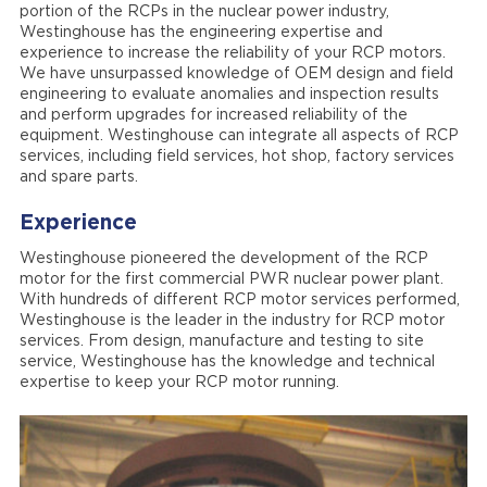
portion of the RCPs in the nuclear power industry,
Westinghouse has the engineering expertise and
experience to increase the reliability of your RCP motors.
We have unsurpassed knowledge of OEM design and field
engineering to evaluate anomalies and inspection results
and perform upgrades for increased reliability of the
equipment. Westinghouse can integrate all aspects of RCP
services, including field services, hot shop, factory services
and spare parts.
Experience
Westinghouse pioneered the development of the RCP
motor for the first commercial PWR nuclear power plant.
With hundreds of different RCP motor services performed,
Westinghouse is the leader in the industry for RCP motor
services. From design, manufacture and testing to site
service, Westinghouse has the knowledge and technical
expertise to keep your RCP motor running.