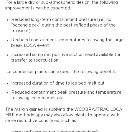
For a large dry or sub-atmospheric design, the following
improvements can be expected:
Reduced long-term containment pressure (i.e., no
“second peak” during the post-reflood phase of the
transient)
Reduced containment temperatures following the large
break LOCA event
Increased sump net positive suction head available for
transfer to recirculation
Ice condenser plants can expect the following benefits:
Increased duration of time to ice bed melt out
Reduced containment peak pressure and temperature
following ice bed melt out
The margin gained in applying the WCOBRA/TRAC LOCA
M&E methodology may also allow plants to operate with
more restrictive conditions, such as: