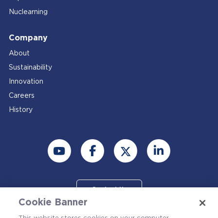
Nuclearning
Company
About
Sustainability
Innovation
Careers
History
Contact Us
Cookie Banner