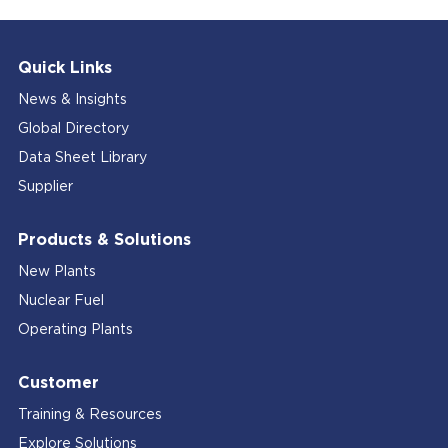
Quick Links
News & Insights
Global Directory
Data Sheet Library
Supplier
Products & Solutions
New Plants
Nuclear Fuel
Operating Plants
Customer
Training & Resources
Explore Solutions