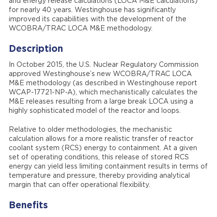
and energy release calculations (LOCA M&E calculations)
for nearly 40 years. Westinghouse has significantly
improved its capabilities with the development of the
WCOBRA/TRAC LOCA M&E methodology.
Description
In October 2015, the U.S. Nuclear Regulatory Commission
approved Westinghouse’s new WCOBRA/TRAC LOCA
M&E methodology (as described in Westinghouse report
WCAP-17721-NP-A), which mechanistically calculates the
M&E releases resulting from a large break LOCA using a
highly sophisticated model of the reactor and loops.
Relative to older methodologies, the mechanistic
calculation allows for a more realistic transfer of reactor
coolant system (RCS) energy to containment. At a given
set of operating conditions, this release of stored RCS
energy can yield less limiting containment results in terms of
temperature and pressure, thereby providing analytical
margin that can offer operational flexibility.
Benefits