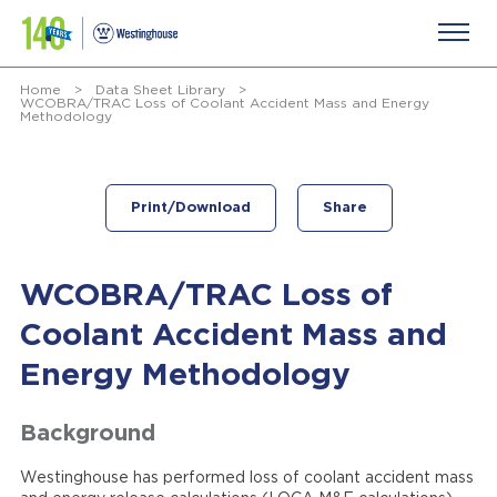
Home
>
Data Sheet Library
>
WCOBRA/TRAC Loss of Coolant Accident Mass and Energy
Methodology
Print/Download
Share
WCOBRA/TRAC Loss of
Coolant Accident Mass and
Energy Methodology
Background
Westinghouse has performed loss of coolant accident mass