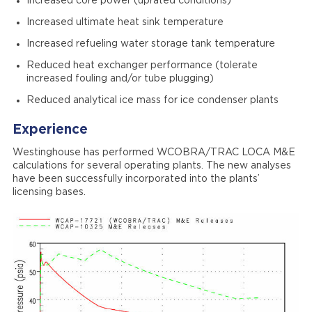
Increased core power (uprated conditions)
Increased ultimate heat sink temperature
Increased refueling water storage tank temperature
Reduced heat exchanger performance (tolerate
increased fouling and/or tube plugging)
Reduced analytical ice mass for ice condenser plants
Experience
Westinghouse has performed WCOBRA/TRAC LOCA M&E
calculations for several operating plants. The new analyses
have been successfully incorporated into the plants’
licensing bases.