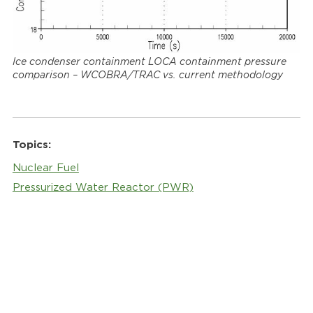
Ice condenser containment LOCA containment pressure
comparison – WCOBRA/TRAC vs. current methodology
Topics:
Nuclear Fuel
Pressurized Water Reactor (PWR)