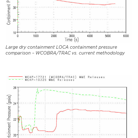
Large dry containment LOCA containment pressure
comparison – WCOBRA/TRAC vs. current methodology