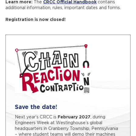
Learn more:
The
CRCC Official Handbook
contains
additional information, rules, important dates and forms.
Registration is now closed!
Save the date!
Next year’s CRCC is
February 2027
, during
Engineers Week at Westinghouse’s global
headquarters in Cranberry Township, Pennsylvania
– where student teams will demo their machines