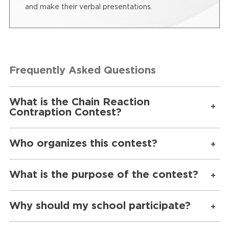
and make their verbal presentations.
Frequently Asked Questions
What is the Chain Reaction
Contraption Contest?
Who organizes this contest?
What is the purpose of the contest?
Why should my school participate?