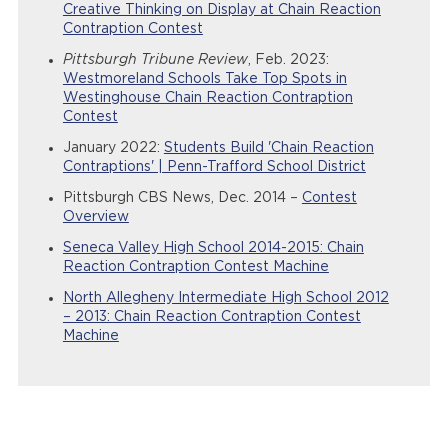
Creative Thinking on Display at Chain Reaction
Contraption Contest
Pittsburgh Tribune Review
, Feb. 2023:
Westmoreland Schools Take Top Spots in
Westinghouse Chain Reaction Contraption
Contest
January 2022:
Students Build 'Chain Reaction
Contraptions' | Penn-Trafford School District
Pittsburgh CBS News, Dec. 2014 –
Contest
Overview
Seneca Valley High School 2014-2015: Chain
Reaction Contraption Contest Machine
North Allegheny Intermediate High School 2012
– 2013: Chain Reaction Contraption Contest
Machine