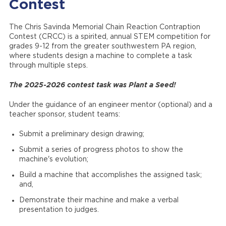
Contest
The Chris Savinda Memorial Chain Reaction Contraption
Contest (CRCC) is a spirited, annual STEM competition for
grades 9-12 from the greater southwestern PA region,
where students design a machine to complete a task
through multiple steps.
The 2025-2026 contest task was Plant a Seed!
Under the guidance of an engineer mentor (optional) and a
teacher sponsor, student teams:
Submit a preliminary design drawing;
Submit a series of progress photos to show the
machine's evolution;
Build a machine that accomplishes the assigned task;
and,
Demonstrate their machine and make a verbal
presentation to judges.