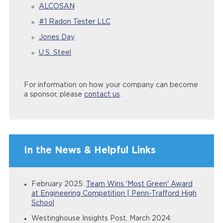
ALCOSAN
#1 Radon Tester LLC
Jones Day
U.S. Steel
For information on how your company can become
a sponsor, please
contact us
.
In the News & Helpful Links
February 2025:
Team Wins 'Most Green' Award
at Engineering Competition | Penn-Trafford High
School
Westinghouse Insights Post, March 2024: