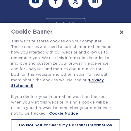
Contact Us
Cookie Banner
This website stores cookies on your computer.
These cookies are used to collect information about
how you interact with our website and allow us to
remember you. We use this information in order to
improve and customize your browsing experience
and for analytics and metrics about our visitors
both on this website and other media. To find out
more about the cookies we use, see our
Privacy
Also of Interest
Statement
.
Compete Fairly
If you decline, your information won’t be tracked
Westinghouse and Celeros FT Sign MoU for...
when you visit this website. A single cookie will be
used in your browser to remember your preference
Westinghouse sponsors the Koinonia...
not to be tracked.
Cookie Notice
Do Not Sell or Share My Personal Information