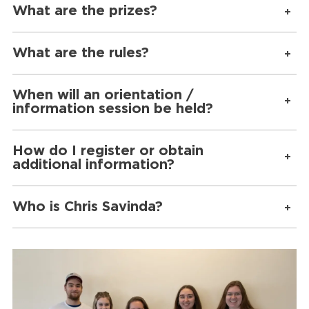
What are the prizes?
What are the rules?
When will an orientation /
information session be held?
How do I register or obtain
additional information?
Who is Chris Savinda?