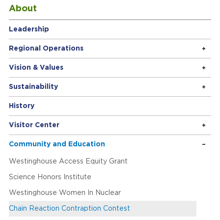
About
Leadership
Regional Operations
Vision & Values
Sustainability
History
Visitor Center
Community and Education
Westinghouse Access Equity Grant
Science Honors Institute
Westinghouse Women In Nuclear
Chain Reaction Contraption Contest