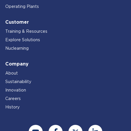
Operating Plants
Customer
Training & Resources
Explore Solutions
Nuclearning
Company
About
Sustainability
Innovation
Careers
History