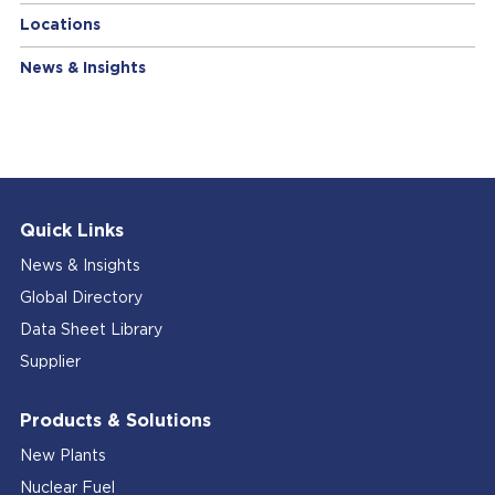
Locations
News & Insights
Quick Links
News & Insights
Global Directory
Data Sheet Library
Supplier
Products & Solutions
New Plants
Nuclear Fuel