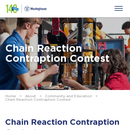
Chain Reaction
Contraption Contest
Home
>
About
>
Community and Education
>
Chain Reaction Contraption Contest
Chain Reaction Contraption