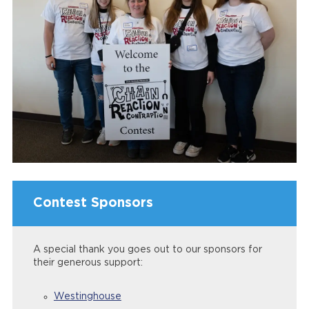
Contest Sponsors
A special thank you goes out to our sponsors for
their generous support:
Westinghouse