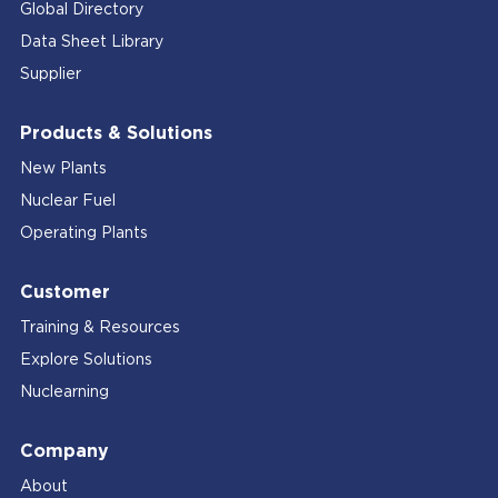
Global Directory
Data Sheet Library
Supplier
Products & Solutions
New Plants
Nuclear Fuel
Operating Plants
Customer
Training & Resources
Explore Solutions
Nuclearning
Company
About