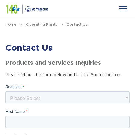
Home
>
Operating Plants
>
Contact Us
Contact Us
Products and Services Inquiries
Please fill out the form below and hit the Submit button.