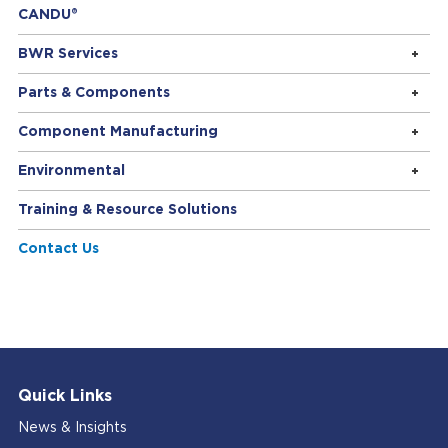
CANDU®
BWR Services
Parts & Components
Component Manufacturing
Environmental
Training & Resource Solutions
Contact Us
Quick Links
News & Insights