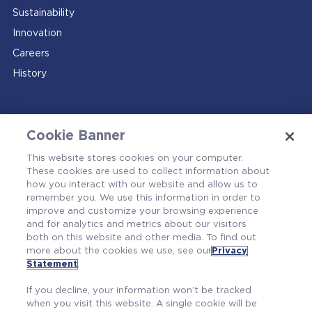
Sustainability
Innovation
Careers
History
Cookie Banner
This website stores cookies on your computer.
These cookies are used to collect information about
how you interact with our website and allow us to
Contact Us
remember you. We use this information in order to
improve and customize your browsing experience
and for analytics and metrics about our visitors
both on this website and other media. To find out
more about the cookies we use, see our
Privacy
Statement
.
If you decline, your information won’t be tracked
when you visit this website. A single cookie will be