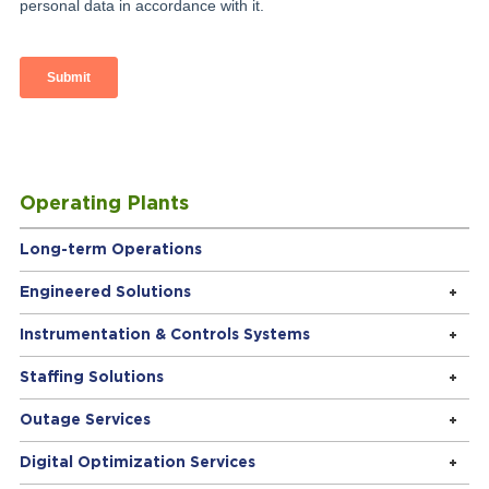
Operating Plants
Long-term Operations
Engineered Solutions
Instrumentation & Controls Systems
Staffing Solutions
Outage Services
Digital Optimization Services