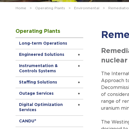
Home
>
Operating Plants
>
Environmental
>
Remediatio
Operating Plants
Reme
Long-term Operations
Remediat
Engineered Solutions
nuclear 
Instrumentation &
Controls Systems
The Interna
Approach to
Staffing Solutions
Decommissio
Outage Services
of considera
range of rem
Digital Optimization
uranium min
Services
CANDU®
The Westing