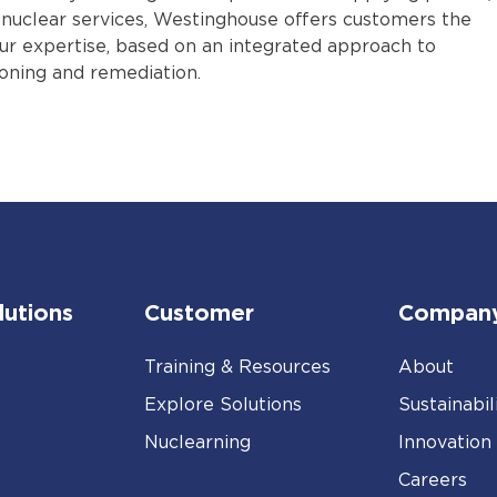
y nuclear services, Westinghouse offers customers the
our expertise, based on an integrated approach to
ning and remediation.
lutions
Customer
Compan
Training & Resources
About
Explore Solutions
Sustainabil
Nuclearning
Innovation
Careers