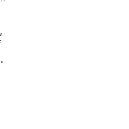
tom
y
le
t
or