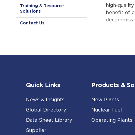
high-qualit
Training & Resource
Solutions
benefit of 
decommissio
Contact Us
Quick Links
Products & So
News & Insights
New Plants
Global Directory
Nuclear Fuel
Data Sheet Library
Operating Plants
Supplier