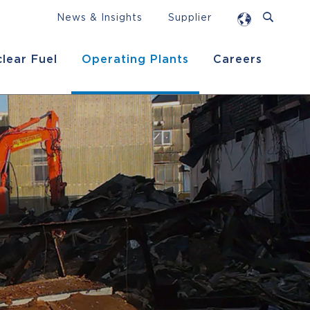
News & Insights
Supplier
lear Fuel
Operating Plants
Careers