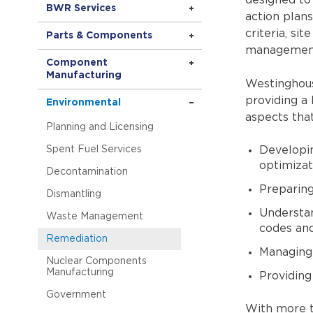
designed to
BWR Services
action plans
criteria, si
Parts & Components
managemen
Component
Manufacturing
Westinghous
providing a 
Environmental
aspects that
Planning and Licensing
Spent Fuel Services
Developin
optimizat
Decontamination
Preparing
Dismantling
Understand
Waste Management
codes an
Remediation
Managing 
Nuclear Components
Manufacturing
Providing
Government
With more t