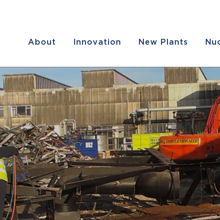
About
Innovation
New Plants
Nuc