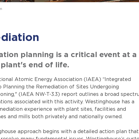
n
diation
ion planning is a critical event at a
plant's end of life.
tional Atomic Energy Association (IAEA) “Integrated
 Planning the Remediation of Sites Undergoing
ning," (IAEA NW-T-3.3) report outlines a broad spect
tions associated with this activity. Westinghouse has a
ediation experience with plant sites, facilities and
es and mills both privately and nationally owned.
house approach begins with a detailed action plan that 