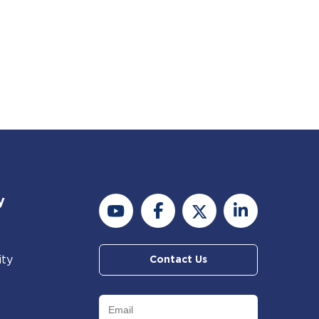
y
ity
Contact Us