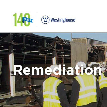
Remediation