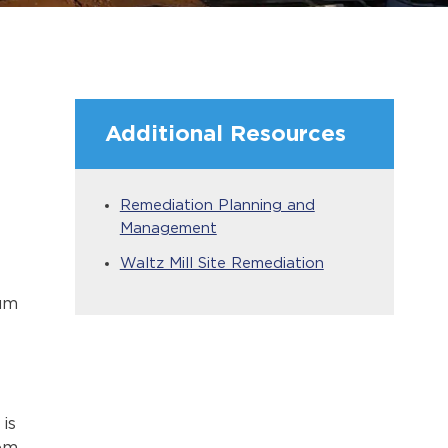
Additional Resources
Remediation Planning and
Management
Waltz Mill Site Remediation
rum
is