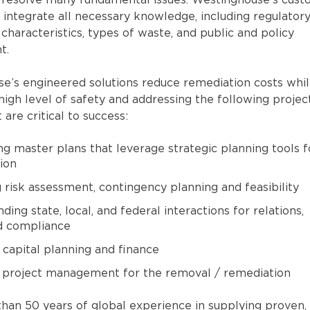
 resolve many fundamental issues. Westinghouse’s cus
 integrate all necessary knowledge, including regulator
te characteristics, types of waste, and public and policy
t.
e’s engineered solutions reduce remediation costs whi
high level of safety and addressing the following projec
 are critical to success:
g master plans that leverage strategic planning tools f
ion
 risk assessment, contingency planning and feasibility
ing state, local, and federal interactions for relations,
d compliance
capital planning and finance
 project management for the removal / remediation
han 50 years of global experience in supplying proven,