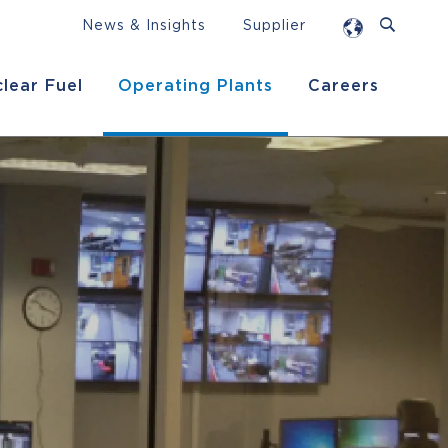
News & Insights
Supplier
lear Fuel
Operating Plants
Careers