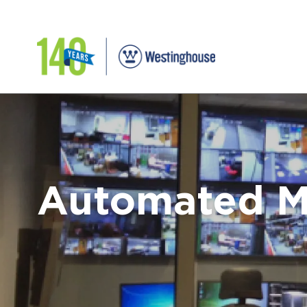
Automated M