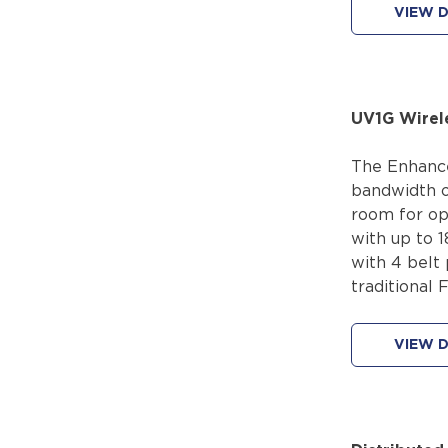
VIEW D
UV1G Wirel
The Enhance
bandwidth o
room for op
with up to 1
with 4 belt
traditional 
VIEW D