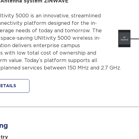
d Antenna System ZINWAVE
ivity 5000 is an innovative, streamlined
nectivity platform designed for the in-
verage needs of today and tomorrow. The
 space-saving UNItivity 5000 wireless in-
ution delivers enterprise campus
 with low total cost of ownership and
rm value. Today’s platform supports all
 planned services between 150 MHz and 2.7 GHz.
ETAILS
ing
try