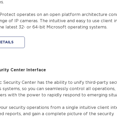
s.
Protect operates on an open platform architecture con
nge of IP cameras. The intuitive and easy to use client i
the latest 32- or 64-bit Microsoft operating systems.
ETAILS
urity Center Interface
Security Center has the ability to unify third-party sec
 systems, so you can seamlessly control all operations,
ers with the power to rapidly respond to emerging situa
our security operations from a single intuitive client int
ed reports, and gain a complete picture of the security