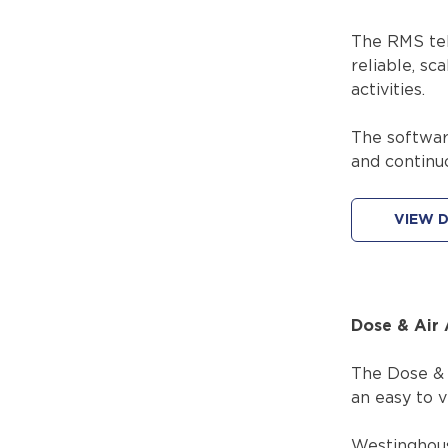
The RMS tel
reliable, sc
activities.
The softwar
and continu
VIEW D
Dose & Air 
The Dose & A
an easy to v
Westinghous