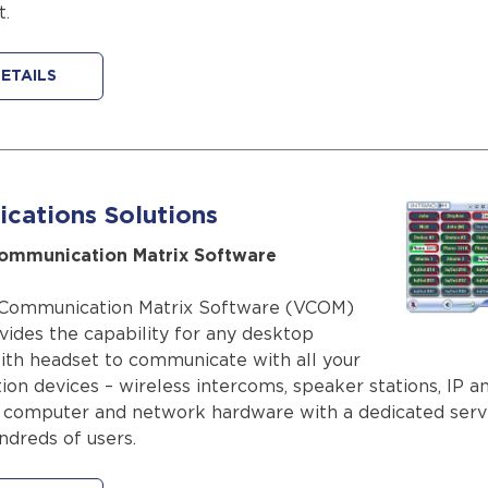
.
ETAILS
cations Solutions
Communication Matrix Software
 Communication Matrix Software (VCOM)
vides the capability for any desktop
th headset to communicate with all your
on devices – wireless intercoms, speaker stations, IP 
 computer and network hardware with a dedicated server.
ndreds of users.