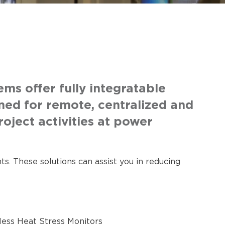
s offer fully integratable
ned for remote, centralized and
oject activities at power
s. These solutions can assist you in reducing
less Heat Stress Monitors