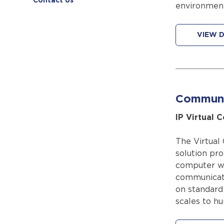
Contact Us
environment
VIEW D
Communi
IP Virtual 
The Virtual
solution pro
computer wi
communicati
on standard
scales to hu