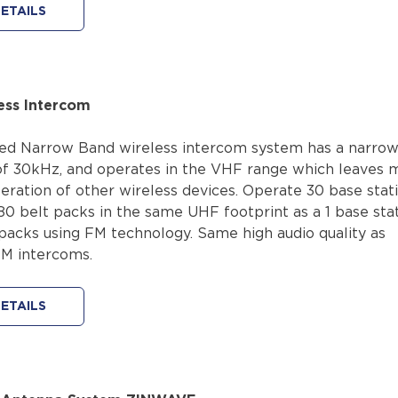
ETAILS
ess Intercom
d Narrow Band wireless intercom system has a narrow
f 30kHz, and operates in the VHF range which leaves 
eration of other wireless devices. Operate 30 base stat
80 belt packs in the same UHF footprint as a 1 base sta
 packs using FM technology. Same high audio quality as
FM intercoms.
ETAILS