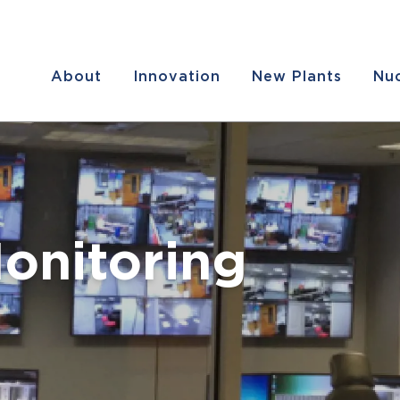
About
Innovation
New Plants
Nuc
onitoring