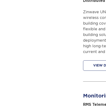
Distribute
Zinwave UNIt
wireless con
building co
flexible and
building sol
deployments
high long-te
current and
VIEW D
Monitor
RMS Teleme