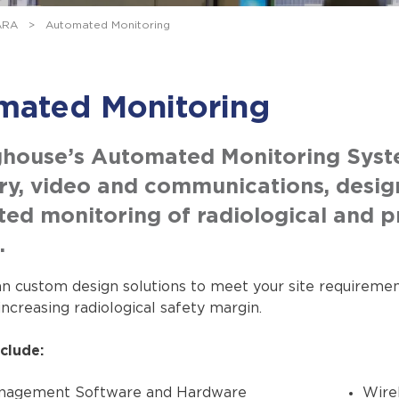
ARA
>
Automated Monitoring
mated Monitoring
house’s Automated Monitoring System
ry, video and communications, desig
ed monitoring of radiological and pr
.
n custom design solutions to meet your site requirement
increasing radiological safety margin.
clude:
nagement Software and Hardware
Wire