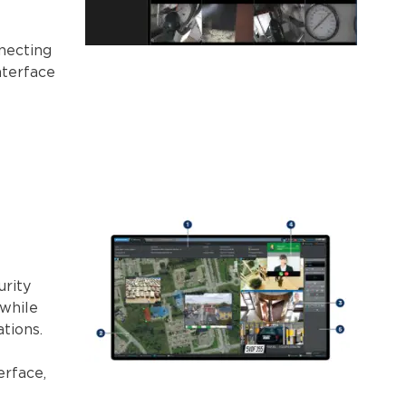
necting
nterface
urity
 while
tions.
erface,