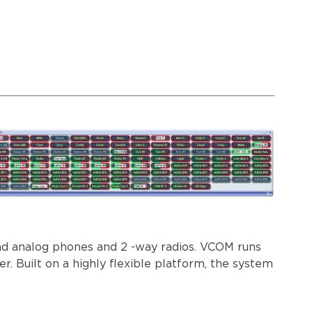
and analog phones and 2 -way radios. VCOM runs
 Built on a highly flexible platform, the system