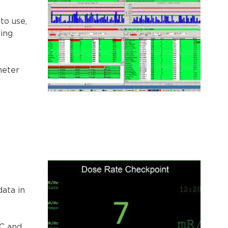
to use,
ring
meter
data in
PC and