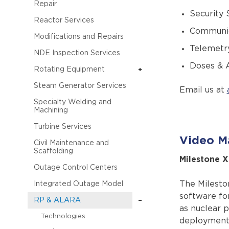
Repair
Security
Reactor Services
Communic
Modifications and Repairs
Telemetr
NDE Inspection Services
Doses & A
Rotating Equipment
Steam Generator Services
Email us at
Specialty Welding and
Machining
Turbine Services
Video M
Civil Maintenance and
Scaffolding
Milestone 
Outage Control Centers
The Milesto
Integrated Outage Model
software for
RP & ALARA
as nuclear p
Technologies
deployments