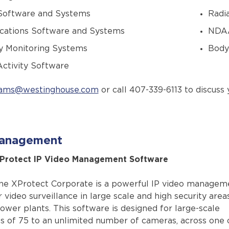
 Software and Systems
Radi
ations Software and Systems
NDAA
y Monitoring Systems
Body
ctivity Software
ams@westinghouse.com
or call 407-339-6113 to discuss 
anagement
XProtect IP Video Management Software
ne XProtect Corporate is a powerful IP video managem
 video surveillance in large scale and high security area
ower plants. This software is designed for large-scale
 of 75 to an unlimited number of cameras, across one 