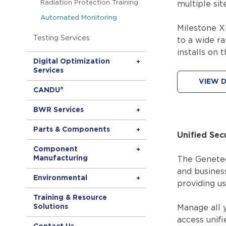
Radiation Protection Training
multiple site
Automated Monitoring
Milestone X
Testing Services
to a wide ra
installs on 
Digital Optimization
Services
VIEW D
CANDU®
BWR Services
Parts & Components
Unified Sec
Component
Manufacturing
The Genetec 
and business
Environmental
providing us
Training & Resource
Solutions
Manage all y
access unifi