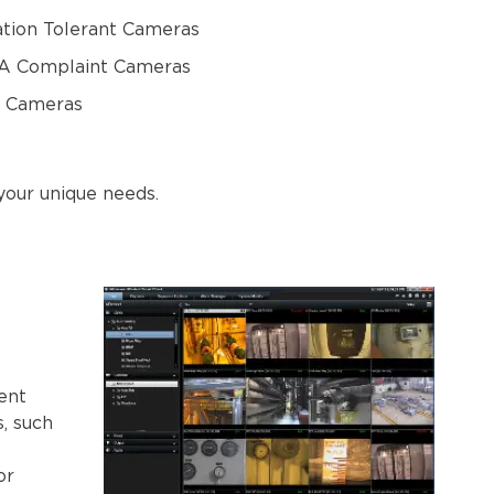
ation Tolerant Cameras
 Complaint Cameras
 Cameras
your unique needs.
ent
s, such
or