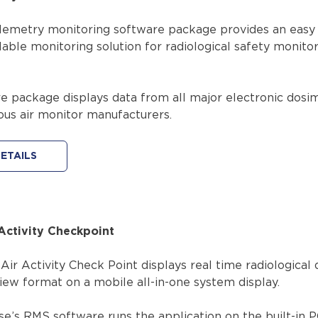
emetry monitoring software package provides an easy 
alable monitoring solution for radiological safety monito
e package displays data from all major electronic dosi
ous air monitor manufacturers.
ETAILS
Activity Checkpoint
ir Activity Check Point displays real time radiological 
iew format on a mobile all-in-one system display.
e’s RMS software runs the application on the built-in 