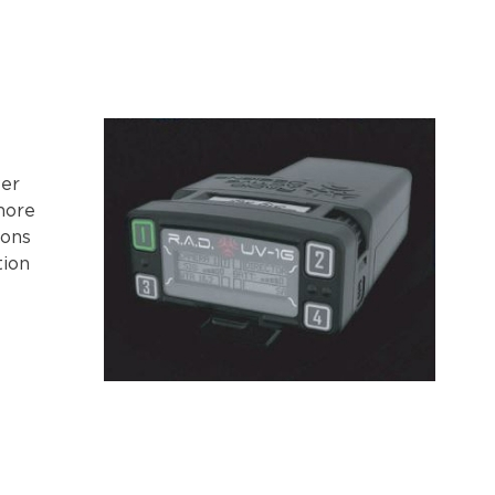
er
more
ions
tion