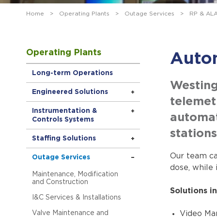
Home
>
Operating Plants
>
Outage Services
>
RP & AL
Operating Plants
Auto
Long-term Operations
Westing
Engineered Solutions
telemet
Instrumentation &
automat
Controls Systems
stations
Staffing Solutions
Our team ca
Outage Services
dose, while 
Maintenance, Modification
and Construction
Solutions in
I&C Services & Installations
Valve Maintenance and
Video Ma