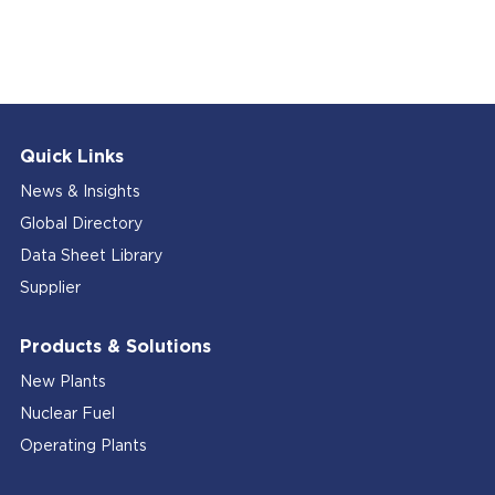
Quick Links
News & Insights
Global Directory
Data Sheet Library
Supplier
Products & Solutions
New Plants
Nuclear Fuel
Operating Plants