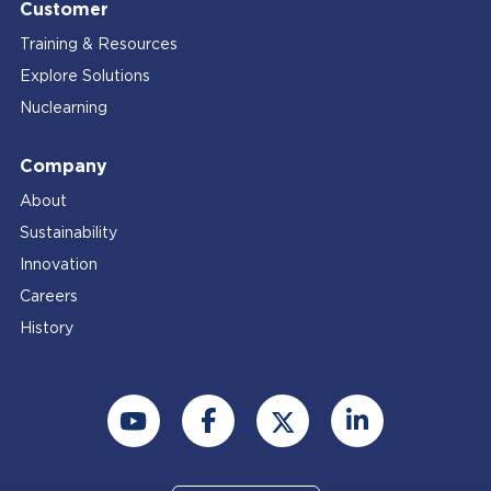
Customer
Training & Resources
Explore Solutions
Nuclearning
Company
About
Sustainability
Innovation
Careers
History