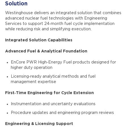
Solution
Westinghouse delivers an integrated solution that combines
advanced nuclear fuel technologies with Engineering
Services to support 24‑month fuel cycle implementation
while reducing risk and simplifying execution.
Integrated Solution Capabilities
Advanced Fuel & Analytical Foundation
EnCore PWR High‑Energy Fuel products designed for
higher duty operation
Licensing‑ready analytical methods and fuel
management expertise
First‑Time Engineering for Cycle Extension
Instrumentation and uncertainty evaluations
Procedure updates and engineering program reviews
Engineering & Licensing Support