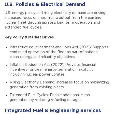
U.S. Policies & Electrical Demand
U.S. energy policy and rising electricity demand are driving
increased focus on maximizing output from the existing
nuclear fleet through uprates, long‑term operation, and
extended fuel cycles.
Key Policy & Market Drives
Infrastructure Investment and Jobs Act (2021): Supports
continued operation of the fleet as part of national
clean‑energy and reliability objectives
Inflation Reduction Act (2022): Provides financial
incentives for clean energy generation, explicitly
including nuclear power uprates
Rising Electricity Demand: Increases focus on maximizing
generation from existing plants
Extended Fuel Cycles: Enable additional clean
generation by reducing refueling outages
Integrated Fuel & Engineering Services