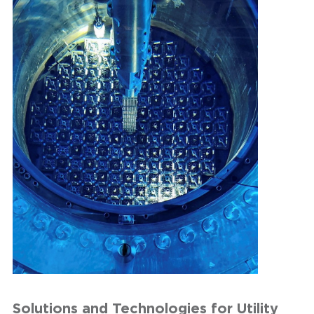
Solutions and Technologies for Utility