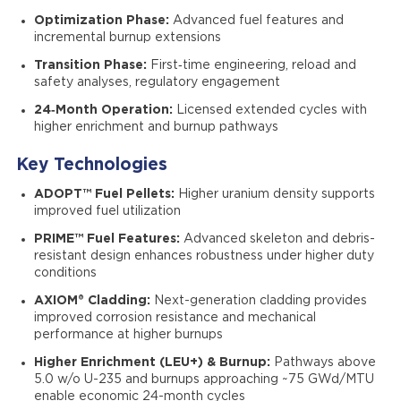
Optimization Phase:
Advanced fuel features and
incremental burnup extensions
Transition Phase:
First‑time engineering, reload and
safety analyses, regulatory engagement
24‑Month Operation:
Licensed extended cycles with
higher enrichment and burnup pathways
Key Technologies
ADOPT™ Fuel Pellets:
Higher uranium density supports
improved fuel utilization
PRIME™ Fuel Features:
Advanced skeleton and debris-
resistant design enhances robustness under higher duty
conditions
AXIOM® Cladding:
Next-generation cladding provides
improved corrosion resistance and mechanical
performance at higher burnups
Higher Enrichment (LEU+) & Burnup:
Pathways above
5.0 w/o U-235 and burnups approaching ~75 GWd/MTU
enable economic 24-month cycles