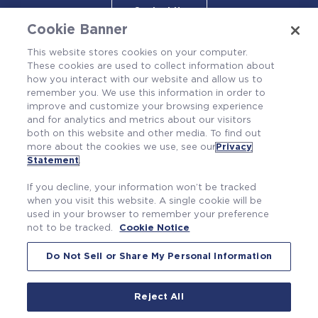
Contact Us
Cookie Banner
This website stores cookies on your computer.
These cookies are used to collect information about
how you interact with our website and allow us to
remember you. We use this information in order to
improve and customize your browsing experience
and for analytics and metrics about our visitors
both on this website and other media. To find out
more about the cookies we use, see our
Privacy
Also of Interest
Statement
.
AXIOM® Fuel Rod Cladding
If you decline, your information won’t be tracked
Engineered Leak Rate No. 1 Seal for Reactor...
when you visit this website. A single cookie will be
used in your browser to remember your preference
PRIME™ Advanced Fuel Features Package
not to be tracked.
Cookie Notice
Do Not Sell or Share My Personal Information
Reject All
|
|
Privacy Statement
Terms of Use
Cookie Notice