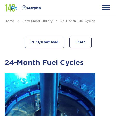
Home
>
Data Sheet Library
>
24-Month Fuel Cycles
Print/Download
Share
24-Month Fuel Cycles