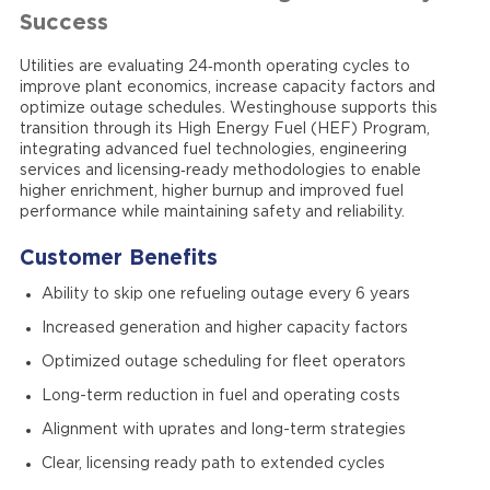
Success
Utilities are evaluating 24‑month operating cycles to
improve plant economics, increase capacity factors and
optimize outage schedules. Westinghouse supports this
transition through its High Energy Fuel (HEF) Program,
integrating advanced fuel technologies, engineering
services and licensing‑ready methodologies to enable
higher enrichment, higher burnup and improved fuel
performance while maintaining safety and reliability.
Customer Benefits
Ability to skip one refueling outage every 6 years
Increased generation and higher capacity factors
Optimized outage scheduling for fleet operators
Long-term reduction in fuel and operating costs
Alignment with uprates and long-term strategies
Clear, licensing ready path to extended cycles