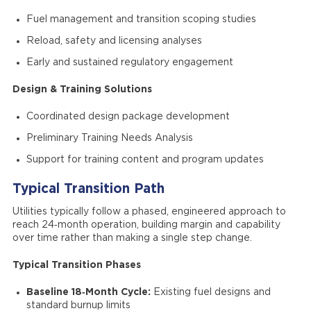
Fuel management and transition scoping studies
Reload, safety and licensing analyses
Early and sustained regulatory engagement
Design & Training Solutions
Coordinated design package development
Preliminary Training Needs Analysis
Support for training content and program updates
Typical Transition Path
Utilities typically follow a phased, engineered approach to
reach 24‑month operation, building margin and capability
over time rather than making a single step change.
Typical Transition Phases
Baseline 18‑Month Cycle:
Existing fuel designs and
standard burnup limits