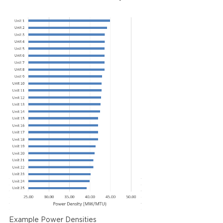
Example Power Densities