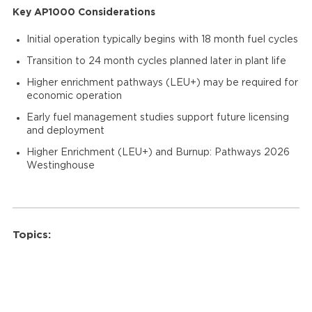
Key AP1000 Considerations
Initial operation typically begins with 18 month fuel cycles
Transition to 24 month cycles planned later in plant life
Higher enrichment pathways (LEU+) may be required for
economic operation
Early fuel management studies support future licensing
and deployment
Higher Enrichment (LEU+) and Burnup: Pathways 2026
Westinghouse
Topics: