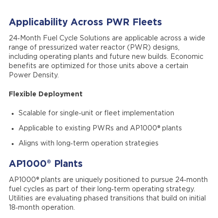
Applicability Across PWR Fleets
24‑Month Fuel Cycle Solutions are applicable across a wide
range of pressurized water reactor (PWR) designs,
including operating plants and future new builds. Economic
benefits are optimized for those units above a certain
Power Density.
Flexible Deployment
Scalable for single‑unit or fleet implementation
Applicable to existing PWRs and AP1000® plants
Aligns with long‑term operation strategies
AP1000® Plants
AP1000® plants are uniquely positioned to pursue 24‑month
fuel cycles as part of their long‑term operating strategy.
Utilities are evaluating phased transitions that build on initial
18‑month operation.