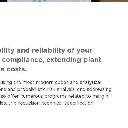
ity and reliability of your
y compliance, extending plant
e costs.
s using the most modern codes and analytical
 and probabilistic risk analysis; and addressing
 also offer numerous programs related to margin
, trip reduction, technical specification