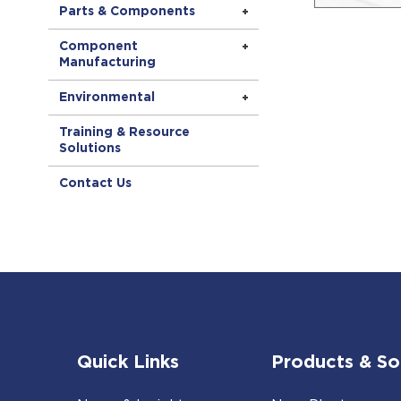
Parts & Components
Component
Manufacturing
Environmental
Training & Resource
Solutions
Contact Us
Quick Links
Products & So