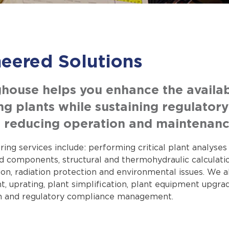
eered Solutions
house helps you enhance the availabil
ng plants while sustaining regulator
nd reducing operation and maintenanc
ing services include: performing critical plant analyse
 components, structural and thermohydraulic calculations
tion, radiation protection and environmental issues. We
uprating, plant simplification, plant equipment upgrades
n and regulatory compliance management.