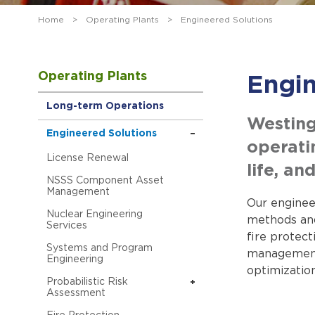
Home
>
Operating Plants
>
Engineered Solutions
Operating Plants
Engin
Long-term Operations
Westing
Engineered Solutions
operati
License Renewal
life, a
NSSS Component Asset
Management
Our engineer
Nuclear Engineering
methods and
Services
fire protec
Systems and Program
management, 
Engineering
optimizatio
Probabilistic Risk
Assessment