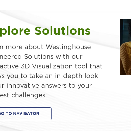
plore Solutions
n more about Westinghouse
neered Solutions with our
ractive 3D Visualization tool that
ws you to take an in-depth look
ur innovative answers to your
est challenges.
GO TO NAVIGATOR