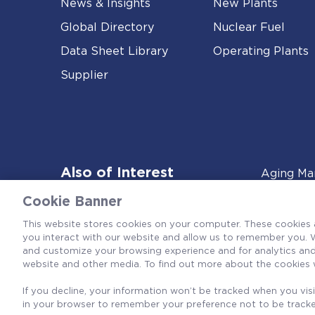
News & Insights
New Plants
Global Directory
Nuclear Fuel
Data Sheet Library
Operating Plants
Supplier
Also of Interest
Aging Ma
Cookie Banner
This website stores cookies on your computer. These cookies 
you interact with our website and allow us to remember you. W
and customize your browsing experience and for analytics and 
website and other media. To find out more about the cookies 
If you decline, your information won’t be tracked when you visit
in your browser to remember your preference not to be track