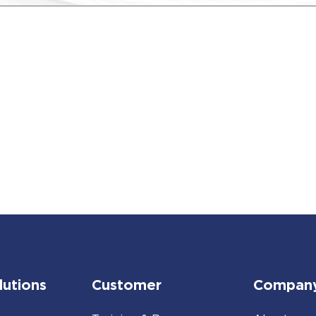
lutions
Customer
Compan