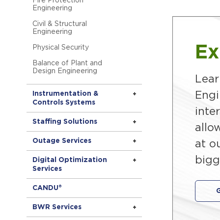
Fire Protection
Engineering
Civil & Structural
Engineering
Ex
Physical Security
Balance of Plant and
Design Engineering
Lear
Engi
Instrumentation &
Controls Systems
inte
Staffing Solutions
allo
Outage Services
at o
bigg
Digital Optimization
Services
CANDU®
BWR Services