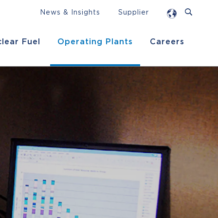
News & Insights
Supplier
lear Fuel
Operating Plants
Careers