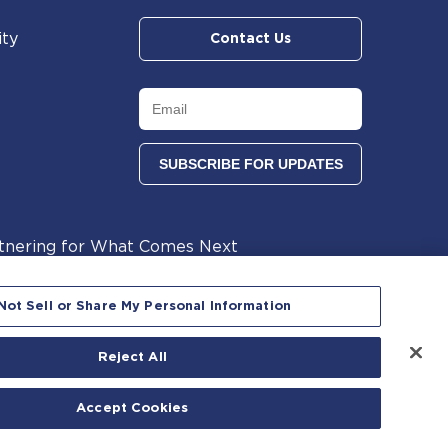
ity
Contact Us
tnering for What Comes Next
lants
Not Sell or Share My Personal Information
Reject All
 reserved.
Accept Cookies