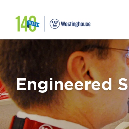
Engineered S