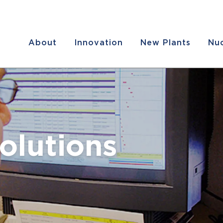
About
Innovation
New Plants
Nuc
olutions