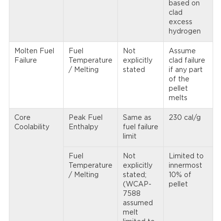
based on
clad
excess
hydrogen
Molten Fuel
Fuel
Not
Assume
Failure
Temperature
explicitly
clad failure
/ Melting
stated
if any part
of the
pellet
melts
Core
Peak Fuel
Same as
230 cal/g
Coolability
Enthalpy
fuel failure
limit
Fuel
Not
Limited to
Temperature
explicitly
innermost
/ Melting
stated;
10% of
(WCAP-
pellet
7588
assumed
melt