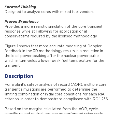
Forward Thinking
Designed to analyze cores with mixed fuel vendors
Proven Experience
Provides a more realistic simulation of the core transient
response while still allowing for application of all
conservatisms required by the licensed methodology.
Figure 1 shows that more accurate modeling of Doppler
feedback in the 3D methodology results in a reduction in
the local power peaking after the nuclear power pulse,
which in turn yields a lower peak fuel temperature for the
transient.
Description
For a plant’s safety analysis of record (AOR), multiple core
transient simulations are performed to determine the
limiting combination of initial core conditions for each RIA
criterion, in order to demonstrate compliance with RG 1.236.
Based on the margins calculated from the AOR, cycle-