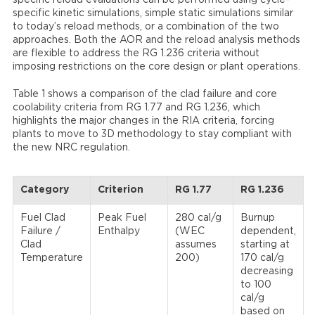
specific reload evaluations can be performed using cycle-
specific kinetic simulations, simple static simulations similar
to today’s reload methods, or a combination of the two
approaches. Both the AOR and the reload analysis methods
are flexible to address the RG 1.236 criteria without
imposing restrictions on the core design or plant operations.
Table 1 shows a comparison of the clad failure and core
coolability criteria from RG 1.77 and RG 1.236, which
highlights the major changes in the RIA criteria, forcing
plants to move to 3D methodology to stay compliant with
the new NRC regulation.
Category
Criterion
RG 1.77
RG 1.236
Fuel Clad
Peak Fuel
280 cal/g
Burnup
Failure /
Enthalpy
(WEC
dependent,
Clad
assumes
starting at
Temperature
200)
170 cal/g
decreasing
to 100
cal/g
based on