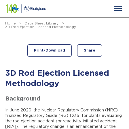
Home
>
Data Sheet Library
>
3D Rod Ejection Licensed Methodology
Print/Download
Share
3D Rod Ejection Licensed
Methodology
Background
In June 2020, the Nuclear Regulatory Commission (NRC)
finalized Regulatory Guide (RG) 1.2361 for plants evaluating
the rod ejection accident (or reactivity-initiated accident
[RIA]). The regulatory change is an enhancement of the