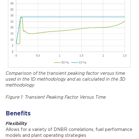
Comparison of the transient peaking factor versus time
used in the 1D methodology and as calculated in the 3D
methodology
Figure 1: Transient Peaking Factor Versus Time
Benefits
Flexibility
Allows for a variety of DNBR correlations, fuel performance
models and plant operating strategies