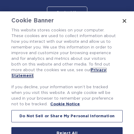
Contact Us
Cookie Banner
This website stores cookies on your computer.
These cookies are used to collect information about
how you interact with our website and allow us to
remember you. We use this information in order to
improve and customize your browsing experience
and for analytics and metrics about our visitors
both on this website and other media. To find out
more about the cookies we use, see our
Privacy
Also of Interest
Statement
.
Fire Probabilistic Risk Assessment
If you decline, your information won’t be tracked
Severe Accident Management Guidance Support
when you visit this website. A single cookie will be
used in your browser to remember your preference
Nuclear Emergency Procedures Development
not to be tracked.
Cookie Notice
Do Not Sell or Share My Personal Information
Reject All