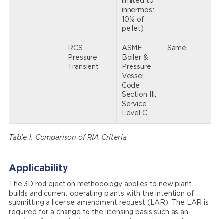
limited to
innermost
10% of
pellet)
RCS
ASME
Same
Pressure
Boiler &
Transient
Pressure
Vessel
Code
Section III,
Service
Level C
Table 1: Comparison of RIA Criteria
Applicability
The 3D rod ejection methodology applies to new plant
builds and current operating plants with the intention of
submitting a license amendment request (LAR). The LAR is
required for a change to the licensing basis such as an