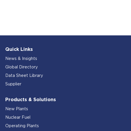
Quick Links
News & Insights
Global Directory
Data Sheet Library
Supplier
Products & Solutions
New Plants
Nuclear Fuel
Operating Plants