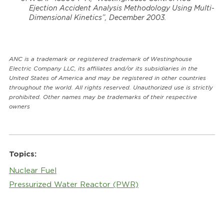
Ejection Accident Analysis Methodology Using Multi-
Dimensional Kinetics”, December 2003.
ANC is a trademark or registered trademark of Westinghouse
Electric Company LLC, its affiliates and/or its subsidiaries in the
United States of America and may be registered in other countries
throughout the world. All rights reserved. Unauthorized use is strictly
prohibited. Other names may be trademarks of their respective
owners
Topics:
Nuclear Fuel
Pressurized Water Reactor (PWR)