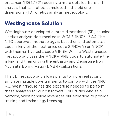
precursor (RG 1.772) requiring a more detailed transient
analysis that cannot be completed in the old one-
dimensional (1D) kinetics analysis methodology.
Westinghouse
Solution
Westinghouse developed a three-dimensional (3D) coupled
kinetics analysis documented in WCAP-15806-P-A3. The
NRC-approved methodology is based on and automated
code linking of the neutronics code SPNOVA (or ANC9)
with thermal-hydraulic code VIPRE-W. The Westinghouse
methodology uses the ANCKVIPRE code to automate the
linking and then driving the enthalpy and Departure from
Nucleate Boiling Ratio (DNBR) calculations.
The 3D methodology allows plants to more realistically
simulate multiple core transients to comply with the NRC
RG. Westinghouse has the expertise needed to perform
these analyses for our customers. For utilities who self-
perform, Westinghouse leverages our expertise to provide
training and technology licensing.