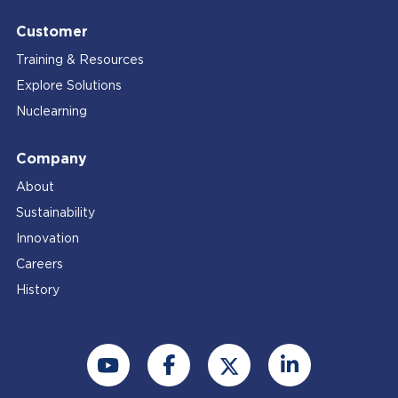
Customer
Training & Resources
Explore Solutions
Nuclearning
Company
About
Sustainability
Innovation
Careers
History