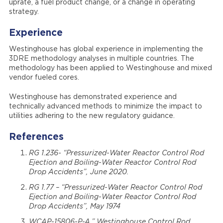
uprate, a fuel product change, or a change in operating
strategy.
Experience
Westinghouse has global experience in implementing the
3DRE methodology analyses in multiple countries. The
methodology has been applied to Westinghouse and mixed
vendor fueled cores.
Westinghouse has demonstrated experience and
technically advanced methods to minimize the impact to
utilities adhering to the new regulatory guidance.
References
RG 1.236- “Pressurized-Water Reactor Control Rod
Ejection and Boiling-Water Reactor Control Rod
Drop Accidents”, June 2020.
RG 1.77 – “Pressurized-Water Reactor Control Rod
Ejection and Boiling-Water Reactor Control Rod
Drop Accidents”, May 1974
WCAP-15806-P-A,” Westinghouse Control Rod