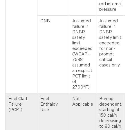
rod internal
pressure
DNB
Assumed
Assumed
failure if
failure if
DNBR
DNBR
safety
safety limit
limit
exceeded
exceeded
for non-
(WCAP-
prompt
7588
critical
assumed
cases only
an explicit
PCT limit
of
2700°F)
Fuel Clad
Fuel
Not
Burnup
Failure
Enthalpy
Applicable
dependent,
(PCMI)
Rise
starting at
150 cal/g
decreasing
to 80 cal/g