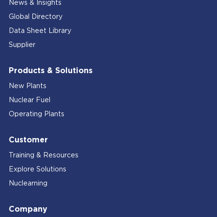
News & Insights
Global Directory
Data Sheet Library
Supplier
Products & Solutions
New Plants
Nuclear Fuel
Operating Plants
Customer
Training & Resources
Explore Solutions
Nuclearning
Company