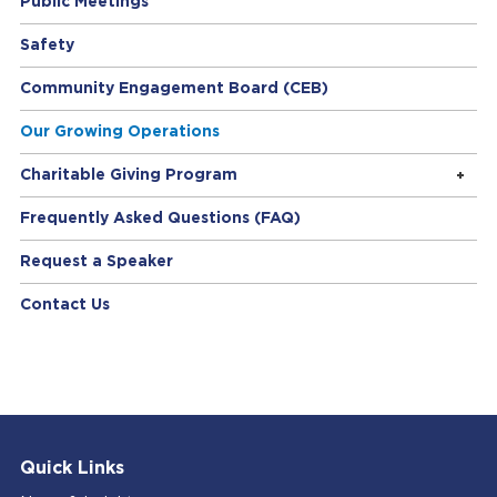
Public Meetings
Safety
Community Engagement Board (CEB)
Our Growing Operations
Charitable Giving Program
Frequently Asked Questions (FAQ)
Request a Speaker
Contact Us
Quick Links