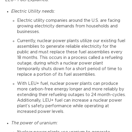
LEU+ Fuel Explained:
Electric Utility needs:
Electric utility companies around the U.S. are facing
growing electricity demands from households and
businesses.
Currently, nuclear power plants utilize our existing fuel
assemblies to generate reliable electricity for the
public and must replace these fuel assemblies every
18 months. This occurs in a process called a refueling
outage, during which a nuclear power plant
temporarily shuts down for a short period of time to
replace a portion of its fuel assemblies.
With LEU+ fuel, nuclear power plants can produce
more carbon-free energy longer and more reliably by
extending their refueling outages to 24 month-cycles.
Additionally, LEU+ fuel can increase a nuclear power
plant’s safety performance while operating at
increased power levels.
The power of uranium: