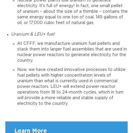
Nuclear power plants use uranium to generate
electricity. It’s full of energy! In fact, one small pellet
of uranium – about the size of a thimble – contains the
same energy equal to one ton of coal, 149 gallons of
oil, or 17,000 cubic feet of natural gas.
Uranium & LEU+ fuel:
At CFFF, we manufacture uranium fuel pellets and
stack them into larger fuel assemblies that are used in
nuclear power reactors to generate electricity for the
country.
Now, we have created innovative processes to utilize
fuel pellets with higher concentration levels of
uranium than what is currently used in commercial
power reactors. LEU+ will extend power reactor
operations from 18 to 24-month cycles, which in turn
will provide a more reliable and stable supply of
electricity to the country.
Learn More