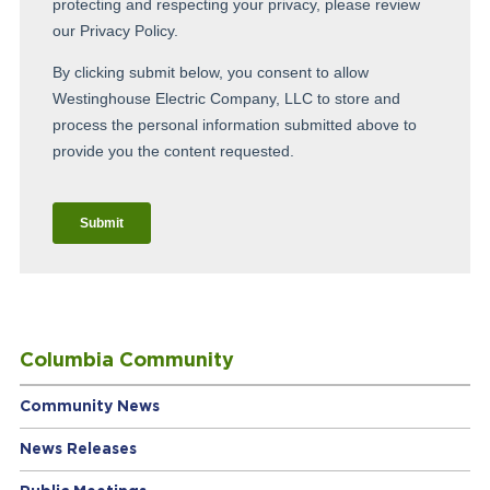
Columbia Community
Community News
News Releases