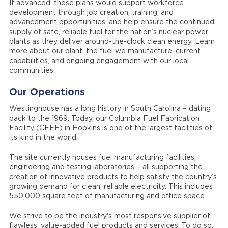
If advanced, these plans would support workforce
development through job creation, training, and
advancement opportunities, and help ensure the continued
supply of safe, reliable fuel for the nation’s nuclear power
plants as they deliver around-the-clock clean energy. Learn
more about our plant, the fuel we manufacture, current
capabilities, and ongoing engagement with our local
communities.
Our Operations
Westinghouse has a long history in South Carolina – dating
back to the 1969. Today, our Columbia Fuel Fabrication
Facility (CFFF) in Hopkins is one of the largest facilities of
its kind in the world.
The site currently houses fuel manufacturing facilities,
engineering and testing laboratories – all supporting the
creation of innovative products to help satisfy the country’s
growing demand for clean, reliable electricity. This includes
550,000 square feet of manufacturing and office space.
We strive to be the industry's most responsive supplier of
flawless, value-added fuel products and services. To do so,