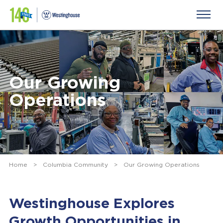
Our Growing
Operations
Home
>
Columbia Community
>
Our Growing Operations
Westinghouse Explores
Growth Opportunities in