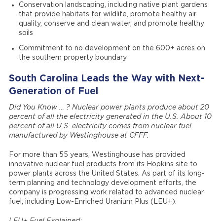
Conservation landscaping, including native plant gardens
that provide habitats for wildlife, promote healthy air
quality, conserve and clean water, and promote healthy
soils
Commitment to no development on the 600+ acres on
the southern property boundary
South Carolina Leads the Way with Next-
Generation of Fuel
Did You Know … ?
Nuclear power plants produce about 20
percent of all the electricity generated in the U.S. About 10
percent of all U.S. electricity comes from nuclear fuel
manufactured by Westinghouse at CFFF.
For more than 55 years, Westinghouse has provided
innovative nuclear fuel products from its Hopkins site to
power plants across the United States. As part of its long-
term planning and technology development efforts, the
company is progressing work related to advanced nuclear
fuel, including Low-Enriched Uranium Plus (LEU+).