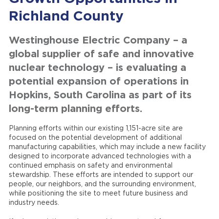
Richland County
Westinghouse Electric Company – a
global supplier of safe and innovative
nuclear technology – is evaluating a
potential expansion of operations in
Hopkins, South Carolina as part of its
long-term planning efforts.
Planning efforts within our existing 1,151-acre site are
focused on the potential development of additional
manufacturing capabilities, which may include a new facility
designed to incorporate advanced technologies with a
continued emphasis on safety and environmental
stewardship. These efforts are intended to support our
people, our neighbors, and the surrounding environment,
while positioning the site to meet future business and
industry needs.