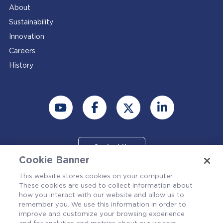
About
Sustainability
Innovation
Careers
History
Contact Us
Cookie Banner
This website stores cookies on your computer.
These cookies are used to collect information about
how you interact with our website and allow us to
remember you. We use this information in order to
improve and customize your browsing experience