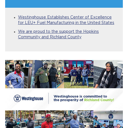
Westinghouse Establishes Center of Excellence
for LEU+ Fuel Manufacturing in the United States
We are proud to the support the Hopkins
Community and Richland County