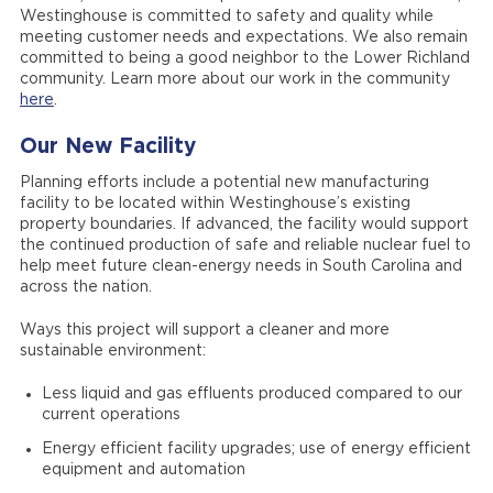
Westinghouse is committed to safety and quality while
meeting customer needs and expectations. We also remain
committed to being a good neighbor to the Lower Richland
community. Learn more about our work in the community
here
.
Our New Facility
Planning efforts include a potential new manufacturing
facility to be located within Westinghouse’s existing
property boundaries. If advanced, the facility would support
the continued production of safe and reliable nuclear fuel to
help meet future clean-energy needs in South Carolina and
across the nation.
Ways this project will support a cleaner and more
sustainable environment:
Less liquid and gas effluents produced compared to our
current operations
Energy efficient facility upgrades; use of energy efficient
equipment and automation