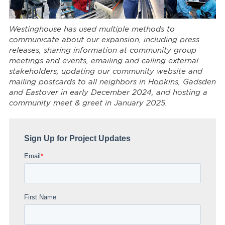
Westinghouse has used multiple methods to
communicate about our expansion, including press
releases, sharing information at community group
meetings and events, emailing and calling external
stakeholders, updating our community website and
mailing postcards to all neighbors in Hopkins, Gadsden
and Eastover in early December 2024, and hosting a
community meet & greet in January 2025.