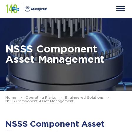
NSSS Component
Asset Management
Home
>
Operating Plants
>
Engineered Solutions
>
NSSS Component Asset Management
NSSS Component Asset