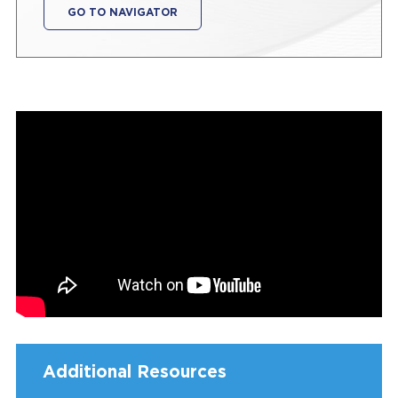
GO TO NAVIGATOR
Additional Resources