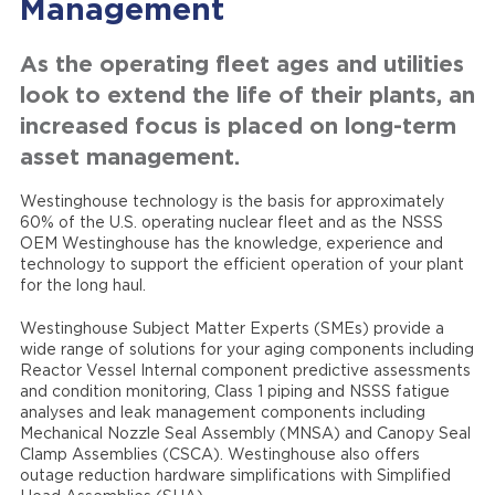
Management
As the operating fleet ages and utilities
look to extend the life of their plants, an
increased focus is placed on long-term
asset management.
Westinghouse technology is the basis for approximately
60% of the U.S. operating nuclear fleet and as the NSSS
OEM Westinghouse has the knowledge, experience and
technology to support the efficient operation of your plant
for the long haul.
Westinghouse Subject Matter Experts (SMEs) provide a
wide range of solutions for your aging components including
Reactor Vessel Internal component predictive assessments
and condition monitoring, Class 1 piping and NSSS fatigue
analyses and leak management components including
Mechanical Nozzle Seal Assembly (MNSA) and Canopy Seal
Clamp Assemblies (CSCA). Westinghouse also offers
outage reduction hardware simplifications with Simplified