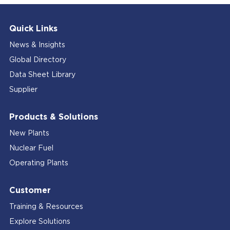
Quick Links
News & Insights
Global Directory
Data Sheet Library
Supplier
Products & Solutions
New Plants
Nuclear Fuel
Operating Plants
Customer
Training & Resources
Explore Solutions