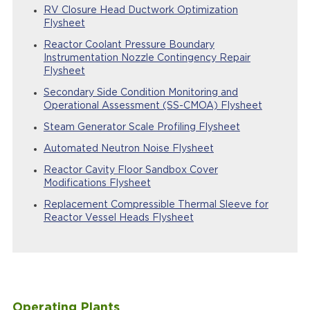
RV Closure Head Ductwork Optimization
Flysheet
Reactor Coolant Pressure Boundary
Instrumentation Nozzle Contingency Repair
Flysheet
Secondary Side Condition Monitoring and
Operational Assessment (SS-CMOA) Flysheet
Steam Generator Scale Profiling Flysheet
Automated Neutron Noise Flysheet
Reactor Cavity Floor Sandbox Cover
Modifications Flysheet
Replacement Compressible Thermal Sleeve for
Reactor Vessel Heads Flysheet
Operating Plants