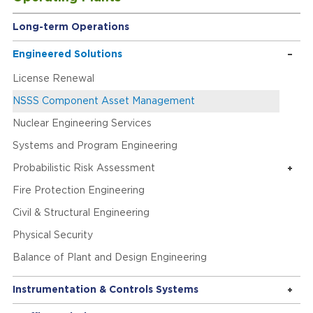
Long-term Operations
Engineered Solutions
License Renewal
NSSS Component Asset Management
Nuclear Engineering Services
Systems and Program Engineering
Probabilistic Risk Assessment
Fire Protection Engineering
Civil & Structural Engineering
Physical Security
Balance of Plant and Design Engineering
Instrumentation & Controls Systems