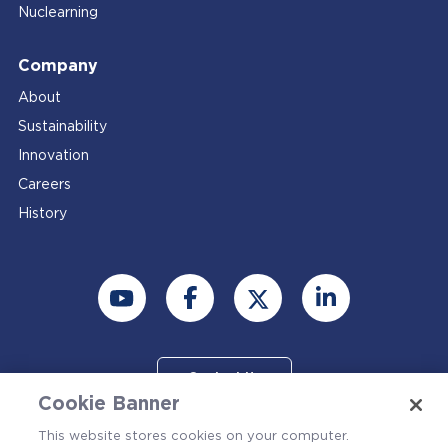
Nuclearning
Company
About
Sustainability
Innovation
Careers
History
Contact Us
Cookie Banner
This website stores cookies on your computer.