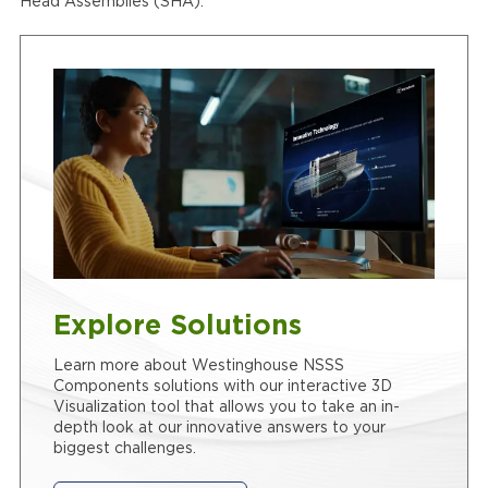
Head Assemblies (SHA).
Explore Solutions
Learn more about Westinghouse NSSS
Components solutions with our interactive 3D
Visualization tool that allows you to take an in-
depth look at our innovative answers to your
biggest challenges.