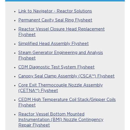
Link to Navigator - Reactor Solutions
Permanent Cavity Seal Ring Flysheet
Reactor Vessel Closure Head Replacement
Flysheet
Simplified Head Assembly Flysheet
Steam Generator Engineering and Analysis
Flysheet
CDM Diagnostic Test System Flysheet
Canopy Seal Clamp Assembly (CSCA™) Flysheet
Core Exit Thermocouple Nozzle Assembly
(CETNA™) Flysheet
CEDM High Temperature Coil Stack/Gripper Coils
Flysheet
Reactor Vessel Bottom Mounted
Instrumentation (BMI) Nozzle Contingency
Repair Flysheet