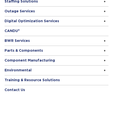
Staffing Solutions
Outage Services
Digital Optimization Services
CANDU®
BWR Services
Parts & Components
Component Manufacturing
Environmental
Training & Resource Solutions
Contact Us