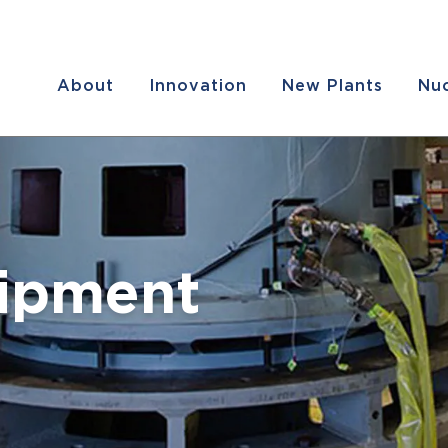
About
Innovation
New Plants
Nuc
uipment