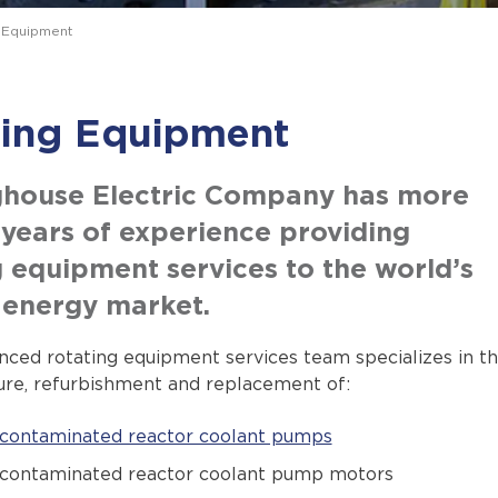
 Equipment
ting Equipment
house Electric Company has more
 years of experience providing
g equipment services to the world’s
 energy market.
nced rotating equipment services team specializes in t
re, refurbishment and replacement of:
contaminated reactor coolant pumps
contaminated reactor coolant pump motors