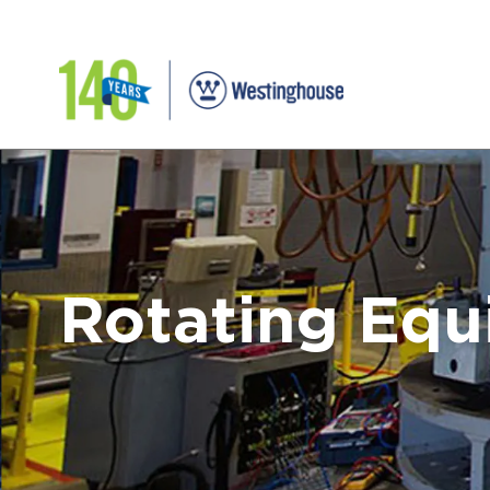
Rotating Eq