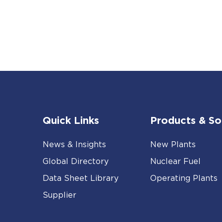
Quick Links
Products & So
News & Insights
New Plants
Global Directory
Nuclear Fuel
Data Sheet Library
Operating Plants
Supplier