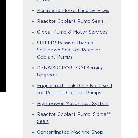
Pump and Motor Field Services
Reactor Coolant Pump Seals
Global Pump & Motor Services
®
SHIELD
Passive Thermal
Shutdown Seal for Reactor
Coolant Pumps
DYNAMIC PORT® Oil Sensing
Upgrade
Engineered Leak Rate No. 1 Seal
for Reactor Coolant Pumps
High-power Motor Test System
Reactor Coolant Pump: Sigma™
Seals
Contaminated Machine Shop