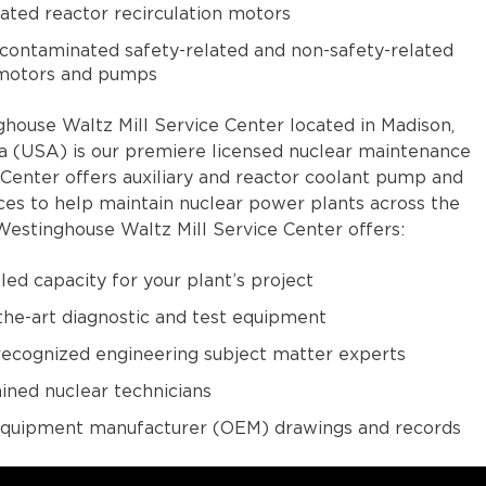
ted reactor recirculation motors
ontaminated safety-related and non-safety-related
 motors and pumps
house Waltz Mill Service Center located in Madison,
a (USA) is our premiere licensed nuclear maintenance
e Center offers auxiliary and reactor coolant pump and
ces to help maintain nuclear power plants across the
Westinghouse Waltz Mill Service Center offers:
led capacity for your plant’s project
the-art diagnostic and test equipment
recognized engineering subject matter experts
ained nuclear technicians
 equipment manufacturer (OEM) drawings and records