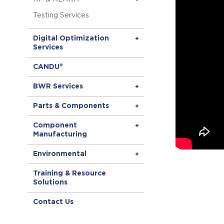
Testing Services
Digital Optimization
Services
CANDU®
BWR Services
Parts & Components
Component
Manufacturing
Environmental
Training & Resource
Solutions
Contact Us