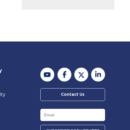
y
ity
Contact Us