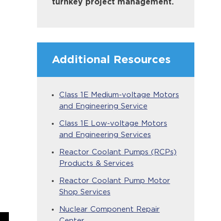
turnkey project management.
Additional Resources
Class 1E Medium-voltage Motors
and Engineering Service
Class 1E Low-voltage Motors
and Engineering Services
Reactor Coolant Pumps (RCPs)
Products & Services
Reactor Coolant Pump Motor
Shop Services
Nuclear Component Repair
Center