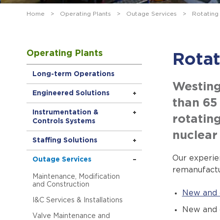
Home
>
Operating Plants
>
Outage Services
>
Rotating
Operating Plants
Rota
Long-term Operations
Westing
Engineered Solutions
than 65
Instrumentation &
rotatin
Controls Systems
nuclear
Staffing Solutions
Our experie
Outage Services
remanufactu
Maintenance, Modification
and Construction
New and 
I&C Services & Installations
New and 
Valve Maintenance and