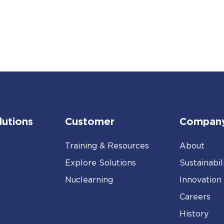
lutions
Customer
Compan
Training & Resources
About
Explore Solutions
Sustainabil
Nuclearning
Innovation
Careers
History