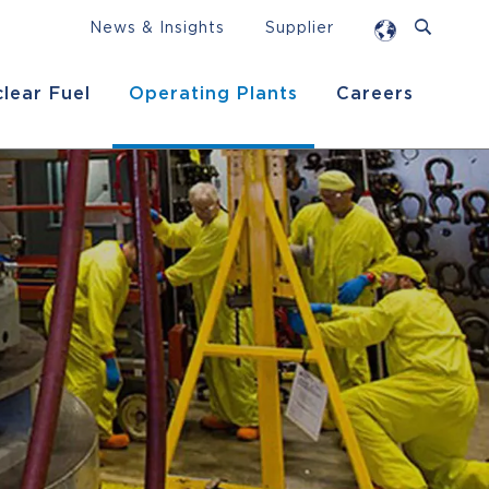
News & Insights
Supplier
lear Fuel
Operating Plants
Careers