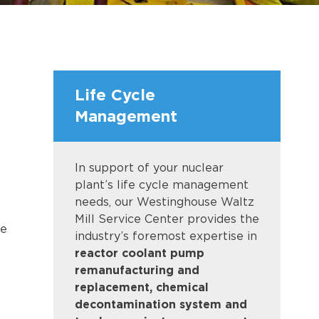
Life Cycle
Management
In support of your nuclear
plant’s life cycle management
needs, our Westinghouse Waltz
Mill Service Center provides the
he
industry’s foremost expertise in
reactor coolant pump
remanufacturing and
replacement, chemical
decontamination system and