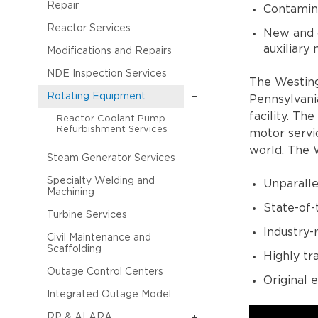
Repair
Contamina
Reactor Services
New and c
auxiliary
Modifications and Repairs
NDE Inspection Services
The Westing
Rotating Equipment
Pennsylvani
facility. Th
Reactor Coolant Pump
Refurbishment Services
motor servi
world. The 
Steam Generator Services
Specialty Welding and
Unparalle
Machining
State-of-
Turbine Services
Industry-
Civil Maintenance and
Scaffolding
Highly tr
Outage Control Centers
Original
Integrated Outage Model
RP & ALARA